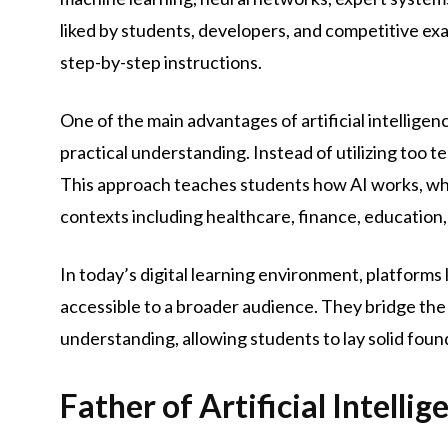
liked by students, developers, and competitive ex
step-by-step instructions.
One of the main advantages of artificial intelligen
practical understanding. Instead of utilizing too te
This approach teaches students how AI works, why 
contexts including healthcare, finance, education
In today’s digital learning environment, platforms 
accessible to a broader audience. They bridge th
understanding, allowing students to lay solid fou
Father of Artificial Intelli