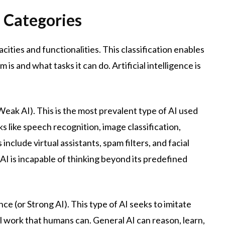
 Categories
acities and functionalities. This classification enables
 and what tasks it can do. Artificial intelligence is
 Weak AI). This is the most prevalent type of AI used
s like speech recognition, image classification,
lude virtual assistants, spam filters, and facial
I is incapable of thinking beyond its predefined
nce (or Strong AI). This type of AI seeks to imitate
l work that humans can. General AI can reason, learn,