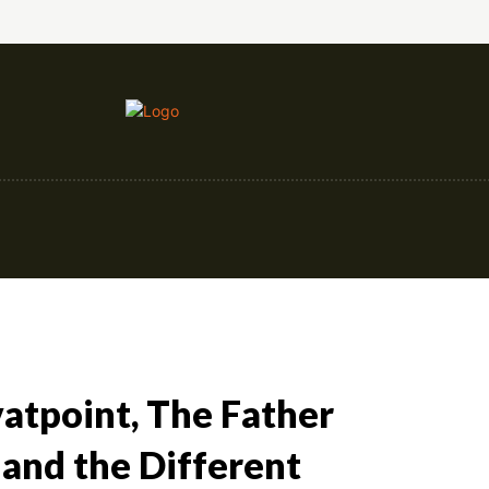
nce
Education
Construction
Events
avatpoint, The Father
, and the Different