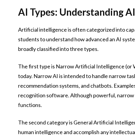
AI Types: Understanding AI
Artificial intelligence is often categorized into cap
students to understand how advanced an AI system is
broadly classified into three types.
The first type is Narrow Artificial Intelligence (or
today. Narrow AI is intended to handle narrow task
recommendation systems, and chatbots. Examples inc
recognition software. Although powerful, narrow A
functions.
The second category is General Artificial Intellige
human intelligence and accomplish any intellectua