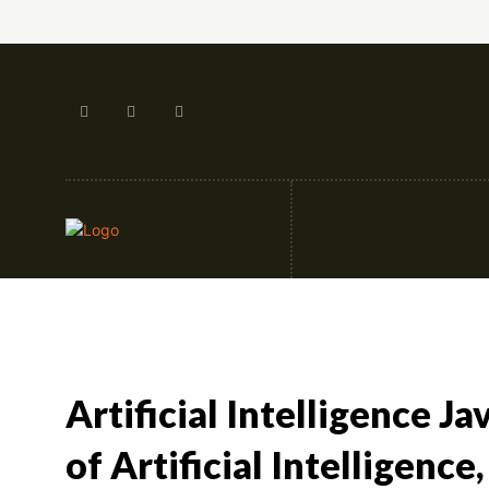
Artificial Intellige
Artificial Intelligence J
of Artificial Intelligence