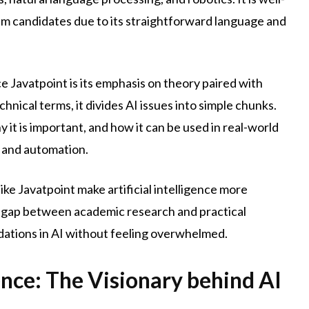
am candidates due to its straightforward language and
ce Javatpoint is its emphasis on theory paired with
chnical terms, it divides AI issues into simple chunks.
it is important, and how it can be used in real-world
, and automation.
like Javatpoint make artificial intelligence more
e gap between academic research and practical
ndations in AI without feeling overwhelmed.
gence: The Visionary behind AI