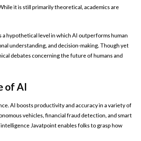
ile it is still primarily theoretical, academics are
s is a hypothetical level in which AI outperforms human
otional understanding, and decision-making. Though yet
sophical debates concerning the future of humans and
 of AI
ence. AI boosts productivity and accuracy in a variety of
tonomous vehicles, financial fraud detection, and smart
al intelligence Javatpoint enables folks to grasp how