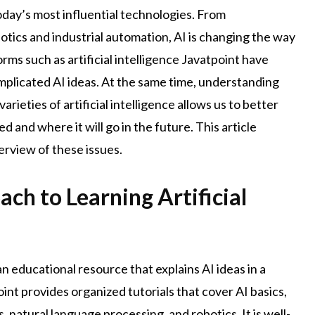
today’s most influential technologies. From
cs and industrial automation, AI is changing the way
ms such as artificial intelligence Javatpoint have
plicated AI ideas. At the same time, understanding
varieties of artificial intelligence allows us to better
and where it will go in the future. This article
rview of these issues.
ch to Learning Artificial
an educational resource that explains AI ideas in a
nt provides organized tutorials that cover AI basics,
 natural language processing, and robotics. It is well-