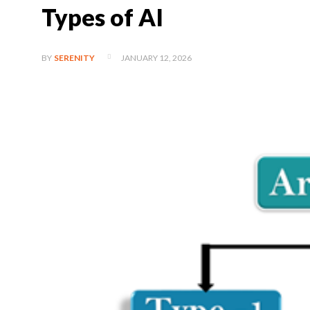
Types of AI
JANUARY 12, 2026
BY
SERENITY