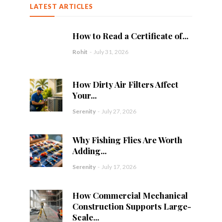
LATEST ARTICLES
How to Read a Certificate of...
Rohit
-
July 31, 2026
How Dirty Air Filters Affect
Your...
Serenity
-
July 27, 2026
Why Fishing Flies Are Worth
Adding...
Serenity
-
July 17, 2026
How Commercial Mechanical
Construction Supports Large-
Scale...