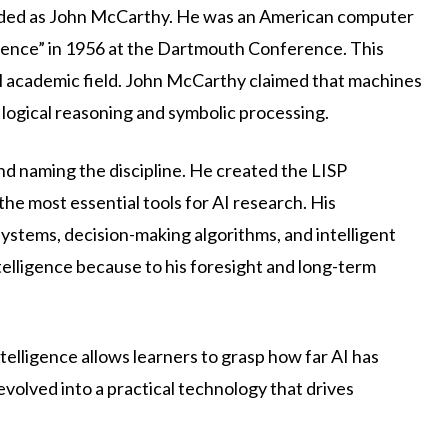
regarded as John McCarthy. He was an American computer
lligence” in 1956 at the Dartmouth Conference. This
mal academic field. John McCarthy claimed that machines
logical reasoning and symbolic processing.
d naming the discipline. He created the LISP
e most essential tools for AI research. His
ystems, decision-making algorithms, and intelligent
intelligence because to his foresight and long-term
ntelligence allows learners to grasp how far AI has
volved into a practical technology that drives