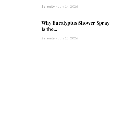
Serenity
-
July 14, 2026
Why Eucalyptus Shower Spray
Is the...
Serenity
-
July 13, 2026