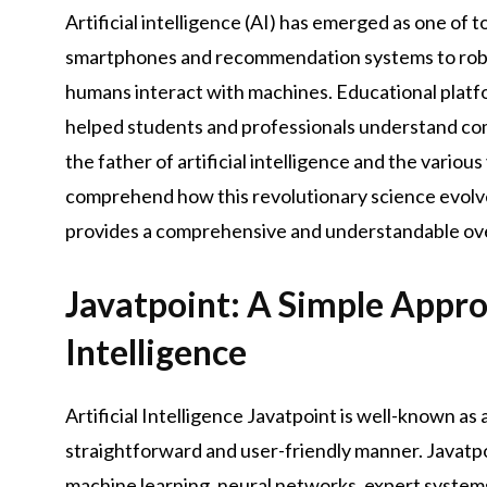
Artificial intelligence (AI) has emerged as one of 
smartphones and recommendation systems to roboti
humans interact with machines. Educational platfor
helped students and professionals understand com
the father of artificial intelligence and the various 
comprehend how this revolutionary science evolved 
provides a comprehensive and understandable ove
Javatpoint: A Simple Approa
Intelligence
Artificial Intelligence Javatpoint is well-known as 
straightforward and user-friendly manner. Javatpoi
machine learning, neural networks, expert systems,