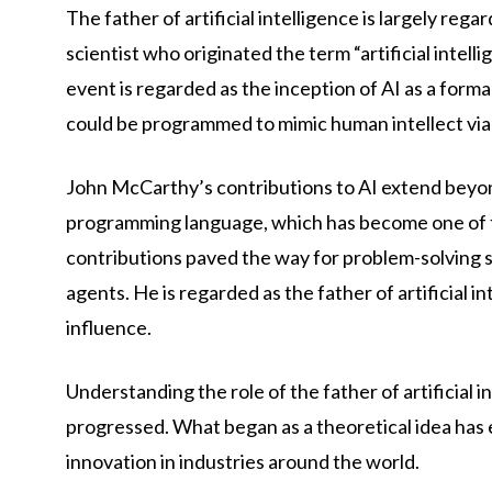
The father of artificial intelligence is largely 
scientist who originated the term “artificial inte
event is regarded as the inception of AI as a for
could be programmed to mimic human intellect via 
John McCarthy’s contributions to AI extend beyon
programming language, which has become one of th
contributions paved the way for problem-solving s
agents. He is regarded as the father of artificial 
influence.
Understanding the role of the father of artificial i
progressed. What began as a theoretical idea has e
innovation in industries around the world.