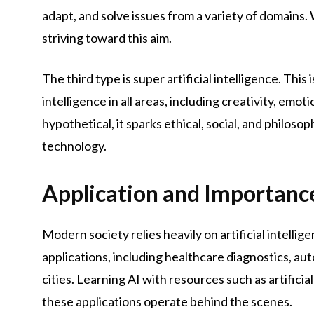
adapt, and solve issues from a variety of domains. Wh
striving toward this aim.
The third type is super artificial intelligence. Thi
intelligence in all areas, including creativity, em
hypothetical, it sparks ethical, social, and philo
technology.
Application and Importance
Modern society relies heavily on artificial intellig
applications, including healthcare diagnostics, au
cities. Learning AI with resources such as artifici
these applications operate behind the scenes.