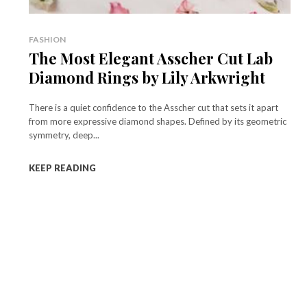
FASHION
The Most Elegant Asscher Cut Lab
Diamond Rings by Lily Arkwright
There is a quiet confidence to the Asscher cut that sets it apart
from more expressive diamond shapes. Defined by its geometric
symmetry, deep...
KEEP READING