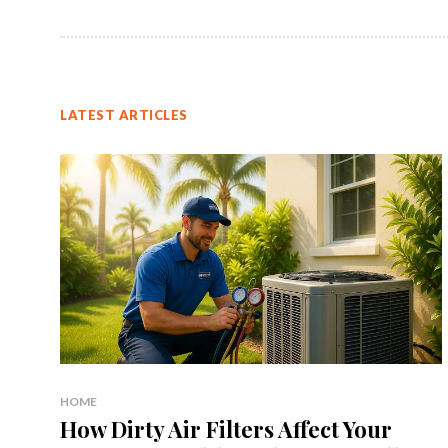
LATEST ARTICLES
HOME
How Dirty Air Filters Affect Your