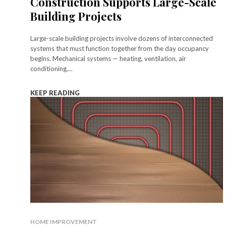
Construction Supports Large-Scale
Building Projects
Large-scale building projects involve dozens of interconnected
systems that must function together from the day occupancy
begins. Mechanical systems — heating, ventilation, air
conditioning,...
KEEP READING
HOME IMPROVEMENT