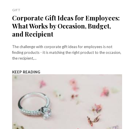
GIFT
Corporate Gift Ideas for Employees:
What Works by Occasion, Budget,
and Recipient
The challenge with corporate gift ideas for employees is not
finding products - it is matching the right product to the occasion,
the recipient,...
KEEP READING