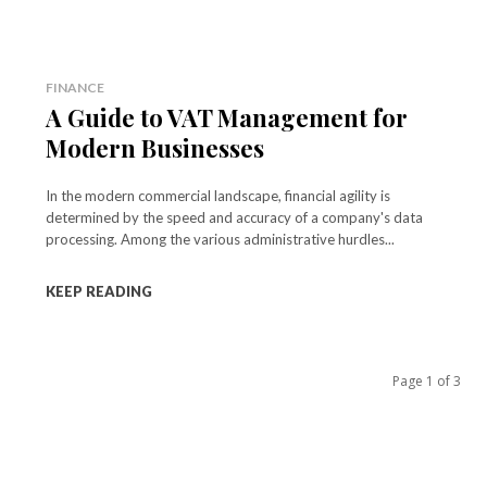
FINANCE
A Guide to VAT Management for
Modern Businesses
In the modern commercial landscape, financial agility is
determined by the speed and accuracy of a company's data
processing. Among the various administrative hurdles...
KEEP READING
Page 1 of 3