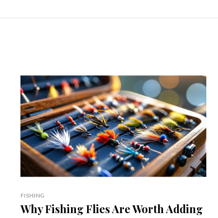
FISHING
Why Fishing Flies Are Worth Adding