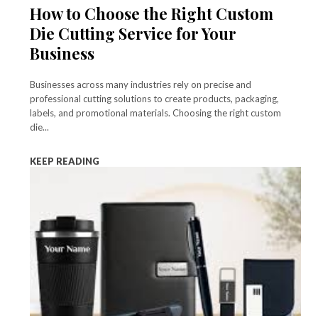
How to Choose the Right Custom
Die Cutting Service for Your
Business
Businesses across many industries rely on precise and
professional cutting solutions to create products, packaging,
labels, and promotional materials. Choosing the right custom
die...
KEEP READING