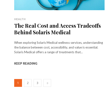
HEALTH
The Real Cost and Access Tradeoffs
Behind Solaris Medical
When exploring Solaris Medical wellness services, understanding
the balance between cost, accessibility, and value is essential.
Solaris Medical offers a range of treatments that...
KEEP READING
1
2
3