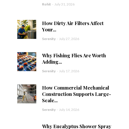
Rohit
-
July 31, 2026
How Dirty Air Filters Affect
Your...
Serenity
-
July 27, 2026
Why Fishing Flies Are Worth
Adding...
Serenity
-
July 17, 2026
How Commercial Mechanical
Construction Supports Large-
Scale...
Serenity
-
July 14, 2026
Why Eucalyptus Shower Spray