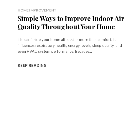
HOME IMPROVEMENT
Simple Ways to Improve Indoor Air
Quality Throughout Your Home
The air inside your home affects far more than comfort. It
influences respiratory health, energy levels, sleep quality, and
even HVAC system performance. Because...
KEEP READING