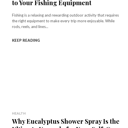
to Your Fishing Equipment
Fishing is a relaxing and rewarding outdoor activity that requires
the right equipment to make every trip more enjoyable. While
rods, reels, and lines...
KEEP READING
HEALTH
Why Eucalyptus Shower Spray Is the