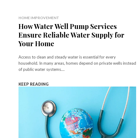
HOME IMPROVEMENT
How Water Well Pump Services
Ensure Reliable Water Supply for
Your Home
Access to clean and steady water is essential for every
household. In many areas, homes depend on private wells instead
of public water systems....
KEEP READING