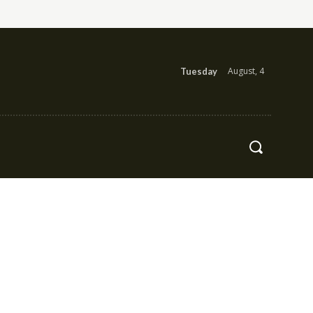
August, 4
Tuesday
Health
Contact Us
More