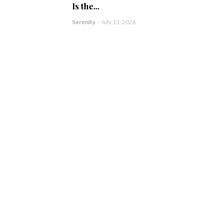
Is the...
Serenity
-
July 13, 2026