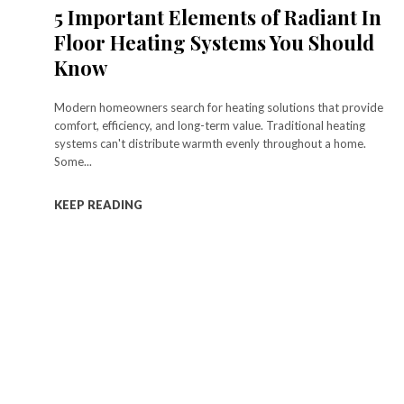
5 Important Elements of Radiant In
Floor Heating Systems You Should
Know
Modern homeowners search for heating solutions that provide
comfort, efficiency, and long-term value. Traditional heating
systems can't distribute warmth evenly throughout a home.
Some...
KEEP READING