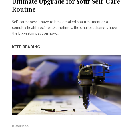
Ultimate Upgrade for Your Self-Care
Routine
Self-care doesn't have to be a detailed spa treatment or a
complex health regimen. Sometimes, the smallest changes have
the biggest impact on how...
KEEP READING
BUSINESS