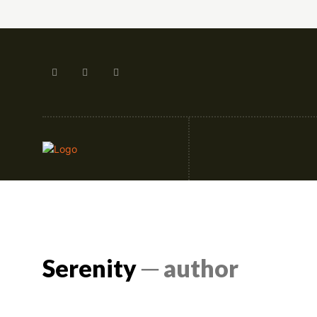
Artificial Intellige
Serenity
─ author