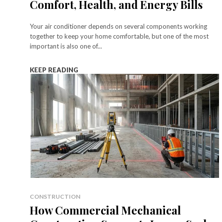
Comfort, Health, and Energy Bills
Your air conditioner depends on several components working
together to keep your home comfortable, but one of the most
important is also one of...
KEEP READING
CONSTRUCTION
How Commercial Mechanical