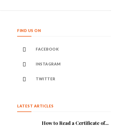
FIND US ON
FACEBOOK
INSTAGRAM
TWITTER
LATEST ARTICLES
How to Read a Certificate of...