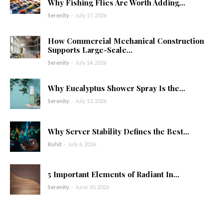
Why Fishing Flies Are Worth Adding...
Serenity
-
July 17, 2026
How Commercial Mechanical Construction
Supports Large-Scale...
Serenity
-
July 14, 2026
Why Eucalyptus Shower Spray Is the...
Serenity
-
July 13, 2026
Why Server Stability Defines the Best...
Rohit
-
July 6, 2026
5 Important Elements of Radiant In...
Serenity
-
June 30, 2026