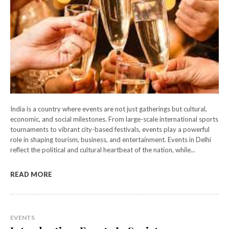
India is a country where events are not just gatherings but cultural,
economic, and social milestones. From large-scale international sports
tournaments to vibrant city-based festivals, events play a powerful
role in shaping tourism, business, and entertainment. Events in Delhi
reflect the political and cultural heartbeat of the nation, while...
READ MORE
EVENTS