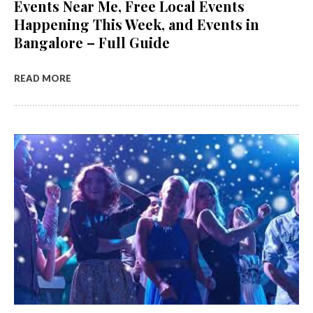
Events Near Me, Free Local Events
Happening This Week, and Events in
Bangalore – Full Guide
READ MORE