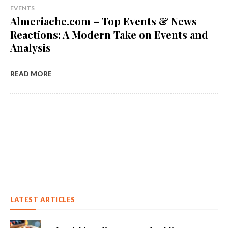
EVENTS
Almeriache.com – Top Events & News
Reactions: A Modern Take on Events and
Analysis
READ MORE
LATEST ARTICLES