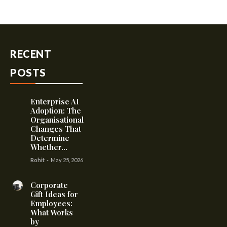
RECENT
POSTS
Enterprise AI
Adoption: The
Organisational
Changes That
Determine
Whether...
Rohit
-
May 25, 2026
Corporate
Gift Ideas for
Employees:
What Works
by