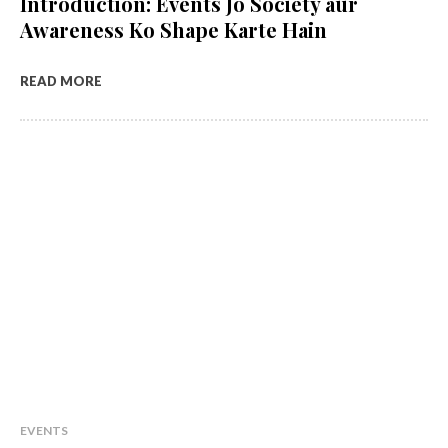
Introduction: Events Jo Society aur
Awareness Ko Shape Karte Hain
READ MORE
EVENTS