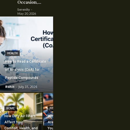
Occasion,...
Serenity
-
May 20, 2026
HEALTH
How to Read a Certificate
of Analysis (CoA) for
Peptide Compounds
Rohit
-
July 31, 2026
CONSTRUCTION
How Commercial
HOME
FISHING
Mechanical
How Dirty Air Filters
Why Fishing Flies
Construction
Affect Your
Are Worth Adding to
Supports Large-
Comfort, Health, and
Your Fishing
Scale Building