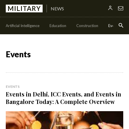
MILITARY
NEWS
Artificial Intelligence
Education
Construction
Events
Events
EVENTS
Events in Delhi, ICC Events, and Events in
Bangalore Today: A Complete Overview