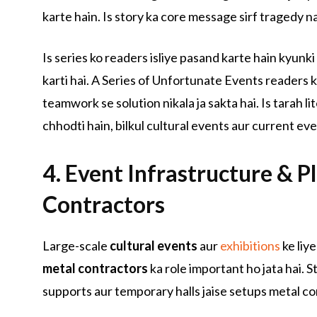
karte hain. Is story ka core message sirf tragedy na
Is series ko readers isliye pasand karte hain kyunki
karti hai. A Series of Unfortunate Events readers ko
teamwork se solution nikala ja sakta hai. Is tarah l
chhodti hain, bilkul cultural events aur current eve
4. Event Infrastructure & P
Contractors
Large-scale
cultural events
aur
exhibitions
ke liye
metal contractors
ka role important ho jata hai. S
supports aur temporary halls jaise setups metal con