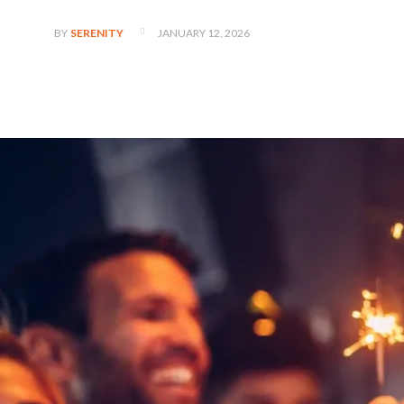
JANUARY 12, 2026
BY
SERENITY