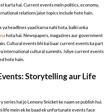
test karta hai. Current events mein politics, economy,
national relations jaise topics include hote hain.
s ya headlines yaad karna nahi hota, balki unka
hna
hota hai. Newspapers, magazines aur government
in. Cultural events bhi kai baar current events ka part
a international cultural summits. Isliye current events
ed hote hain.
vents: Storytelling aur Life
ry series hai jo Lemony Snicket ke naam se publish hui.
ni life mein ek ke baad ek unfortunate events face