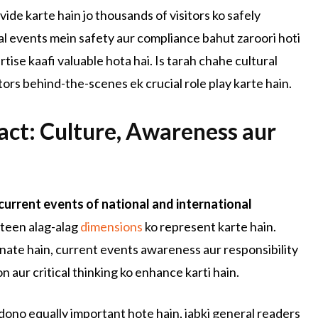
ide karte hain jo thousands of visitors ko safely
l events mein safety aur compliance bahut zaroori hoti
tise kaafi valuable hota hai. Is tarah chahe cultural
ors behind-the-scenes ek crucial role play karte hain.
act: Culture, Awareness aur
current events of national and international
teen alag-alag
dimensions
ko represent karte hain.
anate hain, current events awareness aur responsibility
on aur critical thinking ko enhance karti hain.
 dono equally important hote hain, jabki general readers