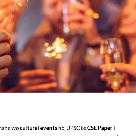
Chahe wo
cultural events
ho, UPSC ke
CSE Paper I