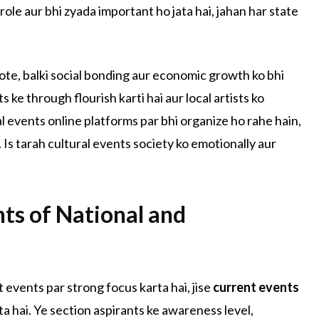
role aur bhi zyada important ho jata hai, jahan har state
hote, balki social bonding aur economic growth ko bhi
 ke through flourish karti hai aur local artists ko
ral events online platforms par bhi organize ho rahe hain,
. Is tarah cultural events society ko emotionally aur
nts of National and
 events par strong focus karta hai, jise
current events
ta hai. Ye section aspirants ke awareness level,