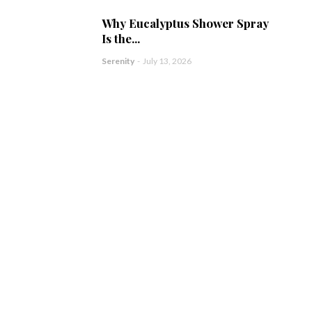
Why Eucalyptus Shower Spray
Is the...
Serenity
-
July 13, 2026