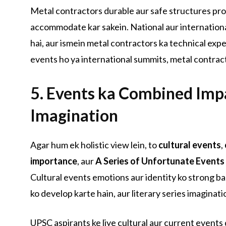
Metal contractors durable aur safe structures prov
accommodate kar sakein. National aur internationa
hai, aur ismein metal contractors ka technical exper
events ho ya international summits, metal contract
5. Events ka Combined Imp
Imagination
Agar hum ek holistic view lein, to
cultural events
,
importance
, aur
A Series of Unfortunate Events
Cultural events emotions aur identity ko strong b
ko develop karte hain, aur literary series imaginati
UPSC aspirants ke liye cultural aur current events