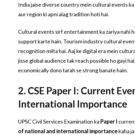
India jaise diverse country mein cultural events ka 
aur region ki apni alag tradition hoti hai.
Cultural events sirf entertainment ka zariya nahi 
support karte hain. Tourism industry cultural events
recognition milta hai. Aaj ke digital era mein cultu
jisse global audience tak reach possible ho gayi hai
economically dono tarah se strong banate hain.
2. CSE Paper I: Current Eve
International Importance
UPSC Civil Services Examination ka
Paper I
current
of national and international importance
kaha ja