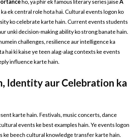
portance
ho, ya phir ek famous literary series jaise
A
 ka ek central role hota hai. Cultural events logon ko
ersity ko celebrate karte hain. Current events students
 aur unki decision-making ability ko strong banate hain.
humein challenges, resilience aur intelligence ka
ta hai ki kaise ye teen alag-alag contexts ke events
ply influence karte hain.
n, Identity aur Celebration ka
resent karte hain. Festivals, music concerts, dance
 cultural events ke best examples hain. Ye events logon
s ke beech cultural knowledge transfer karte hain.