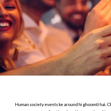
Human society events ke around hi ghoomti hai. 