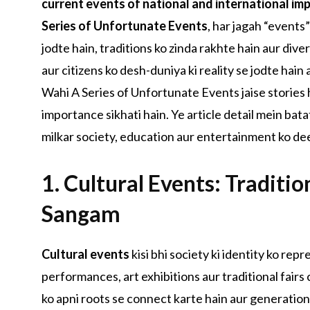
current events of national and international im
Series of Unfortunate Events
, har jagah “events”
jodte hain, traditions ko zinda rakhte hain aur div
aur citizens ko desh-duniya ki reality se jodte hain
Wahi A Series of Unfortunate Events jaise stories 
importance sikhati hain. Ye article detail mein bata
milkar society, education aur entertainment ko dee
1. Cultural Events: Traditio
Sangam
Cultural events
kisi bhi society ki identity ko rep
performances, art exhibitions aur traditional fairs
ko apni roots se connect karte hain aur generation