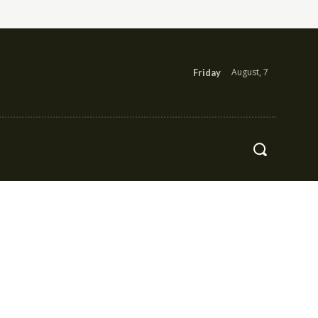
August, 7
Friday
Health
Contact Us
More