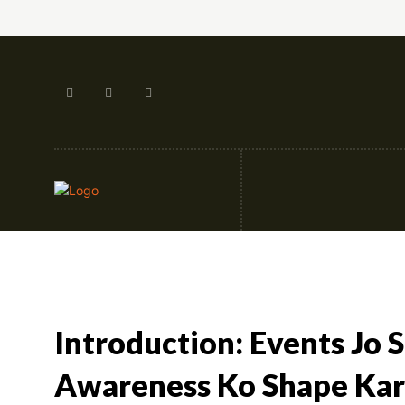
Artificial Intellige
Introduction: Events Jo 
Awareness Ko Shape Kar