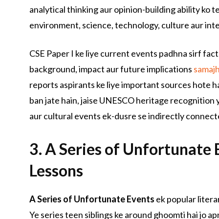
analytical thinking aur opinion-building ability ko 
environment, science, technology, culture aur inter
CSE Paper I ke liye current events padhna sirf fact
background, impact aur future implications
samaj
reports aspirants ke liye important sources hote ha
ban jate hain, jaise UNESCO heritage recognition y
aur cultural events ek-dusre se indirectly connect
3. A Series of Unfortunate E
Lessons
A Series of Unfortunate Events
ek popular litera
Ye series teen siblings ke around ghoomti hai jo ap