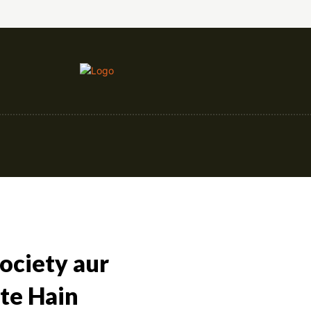
nce
Education
Construction
Events
Society aur
te Hain