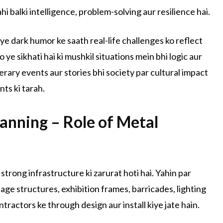
hi balki intelligence, problem-solving aur resilience hai.
 ye dark humor ke saath real-life challenges ko reflect
 ye sikhati hai ki mushkil situations mein bhi logic aur
iterary events aur stories bhi society par cultural impact
nts ki tarah.
lanning – Role of Metal
 strong infrastructure ki zarurat hoti hai. Yahin par
tage structures, exhibition frames, barricades, lighting
tractors ke through design aur install kiye jate hain.