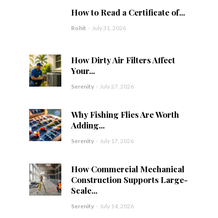
How to Read a Certificate of...
Rohit
-
July 31, 2026
How Dirty Air Filters Affect
Your...
Serenity
-
July 27, 2026
Why Fishing Flies Are Worth
Adding...
Serenity
-
July 17, 2026
How Commercial Mechanical
Construction Supports Large-
Scale...
Serenity
-
July 14, 2026