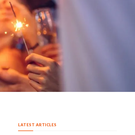
LATEST ARTICLES