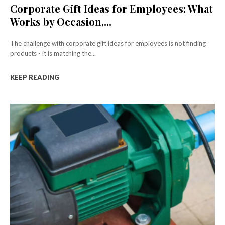
Corporate Gift Ideas for Employees: What
Works by Occasion,...
The challenge with corporate gift ideas for employees is not finding
products - it is matching the...
KEEP READING