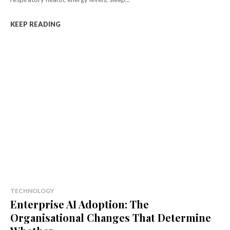
KEEP READING
TECHNOLOGY
Enterprise AI Adoption: The
Organisational Changes That Determine