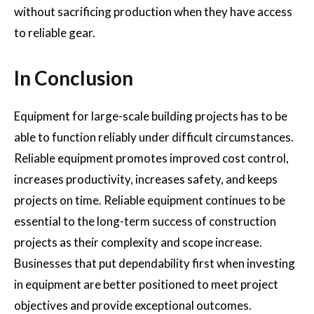
without sacrificing production when they have access
to reliable gear.
In Conclusion
Equipment for large-scale building projects has to be
able to function reliably under difficult circumstances.
Reliable equipment promotes improved cost control,
increases productivity, increases safety, and keeps
projects on time. Reliable equipment continues to be
essential to the long-term success of construction
projects as their complexity and scope increase.
Businesses that put dependability first when investing
in equipment are better positioned to meet project
objectives and provide exceptional outcomes.