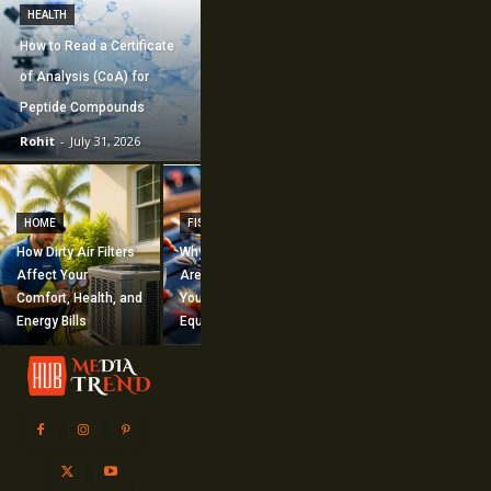
HEALTH
How to Read a Certificate
of Analysis (CoA) for
Peptide Compounds
Rohit
-
July 31, 2026
CONSTRUCTION
How Commercial
HOME
FISHING
Mechanical
How Dirty Air Filters
Why Fishing Flies
Construction
Affect Your
Are Worth Adding to
Supports Large-
Comfort, Health, and
Your Fishing
Scale Building
Energy Bills
Equipment
Projects