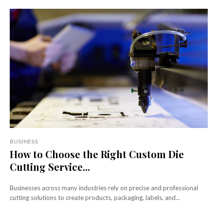
BUSINESS
How to Choose the Right Custom Die
Cutting Service...
Businesses across many industries rely on precise and professional
cutting solutions to create products, packaging, labels, and...