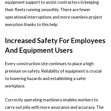
equipment support to assist contractors in keeping
their fleets running smoothly. There are fewer
operational interruptions and more seamless project
execution thanks to this help.
Increased Safety For Employees
And Equipment Users
Every construction site continues to place a high
premium on safety. Reliability of equipment is crucial
to lowering hazards and establishing a safer
workplace.
Correctly operating machinery enables workers to
carry out jobs with more assurance and accuracy. The