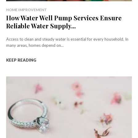
HOME IMPROVEMENT
How Water Well Pump Services Ensure
Reliable Water Supply...
Access to clean and steady water is essential for every household. In
many areas, homes depend on...
KEEP READING