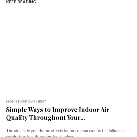
KEEP READING
HOME IMPROVEMENT
Simple Ways to Improve Indoor Air
Quality Throughout Your...
The air inside your home affects far more than comfort. It influences
respiratory health, energy levels, sleep...