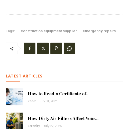
Tags:
construction equipment supplier
emergency repairs.
LATEST ARTICLES
How to Read a Certificate of...
Rohit
-
July 31, 2026
How Dirty Air Filters Affect Your...
Serenity
-
July 27, 2026