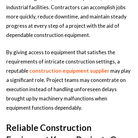
industrial facilities. Contractors can accomplish jobs
more quickly, reduce downtime, and maintain steady
progress at every step of a project with the aid of
dependable construction equipment.
By giving access to equipment that satisfies the
requirements of intricate construction settings, a
reputable
construction equipment supplier
may play
a significant role. Project teams may concentrate on
execution instead of handling unforeseen delays
brought up by machinery malfunctions when
equipment functions dependably.
Reliable Construction