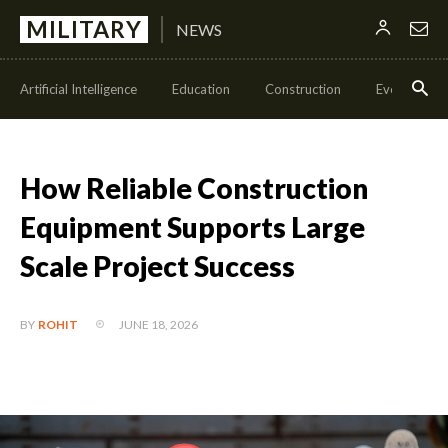
MILITARY
NEWS
Artificial Intelligence
Education
Construction
Events
How Reliable Construction
Equipment Supports Large
Scale Project Success
JUNE 18, 2026
BY
ROHIT