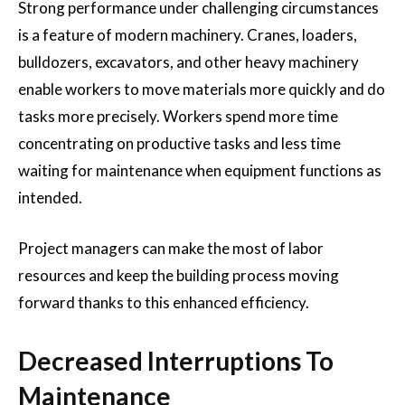
Strong performance under challenging circumstances
is a feature of modern machinery. Cranes, loaders,
bulldozers, excavators, and other heavy machinery
enable workers to move materials more quickly and do
tasks more precisely. Workers spend more time
concentrating on productive tasks and less time
waiting for maintenance when equipment functions as
intended.
Project managers can make the most of labor
resources and keep the building process moving
forward thanks to this enhanced efficiency.
Decreased Interruptions To
Maintenance