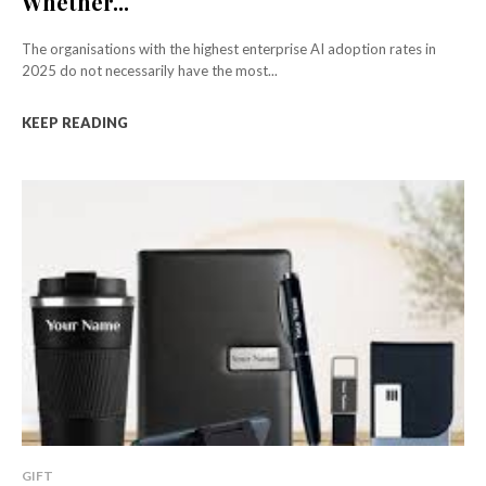
Whether...
The organisations with the highest enterprise AI adoption rates in
2025 do not necessarily have the most...
KEEP READING
GIFT