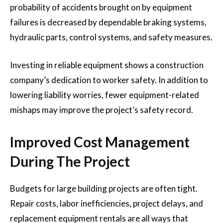
probability of accidents brought on by equipment
failures is decreased by dependable braking systems,
hydraulic parts, control systems, and safety measures.
Investing in reliable equipment shows a construction
company’s dedication to worker safety. In addition to
lowering liability worries, fewer equipment-related
mishaps may improve the project’s safety record.
Improved Cost Management
During The Project
Budgets for large building projects are often tight.
Repair costs, labor inefficiencies, project delays, and
replacement equipment rentals are all ways that