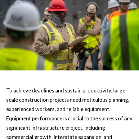
To achieve deadlines and sustain productivity, large-
scale construction projects need meticulous planning,
experienced workers, and reliable equipment.
Equipment performance is crucial to the success of any
significant infrastructure project, including
commercial growth, interstate expansion, and