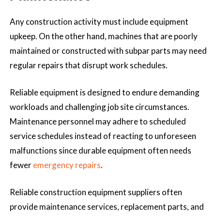
Any construction activity must include equipment
upkeep. On the other hand, machines that are poorly
maintained or constructed with subpar parts may need
regular repairs that disrupt work schedules.
Reliable equipment is designed to endure demanding
workloads and challenging job site circumstances.
Maintenance personnel may adhere to scheduled
service schedules instead of reacting to unforeseen
malfunctions since durable equipment often needs
fewer
emergency repairs
.
Reliable construction equipment suppliers often
provide maintenance services, replacement parts, and