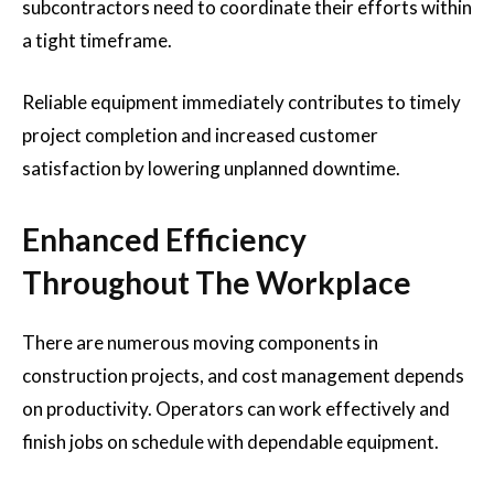
subcontractors need to coordinate their efforts within
a tight timeframe.
Reliable equipment immediately contributes to timely
project completion and increased customer
satisfaction by lowering unplanned downtime.
Enhanced Efficiency
Throughout The Workplace
There are numerous moving components in
construction projects, and cost management depends
on productivity. Operators can work effectively and
finish jobs on schedule with dependable equipment.