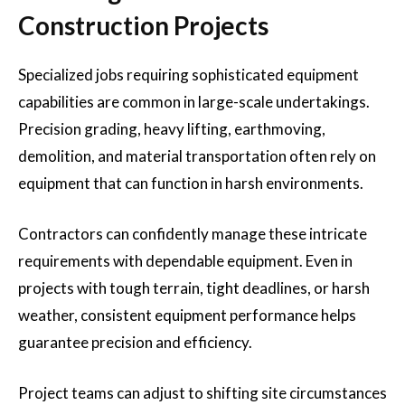
Construction Projects
Specialized jobs requiring sophisticated equipment
capabilities are common in large-scale undertakings.
Precision grading, heavy lifting, earthmoving,
demolition, and material transportation often rely on
equipment that can function in harsh environments.
Contractors can confidently manage these intricate
requirements with dependable equipment. Even in
projects with tough terrain, tight deadlines, or harsh
weather, consistent equipment performance helps
guarantee precision and efficiency.
Project teams can adjust to shifting site circumstances