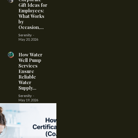
Gift Ideas for
Employees:
What Works
by
Occasion,...
Serenity
-
May 20, 2026
How Water
Well Pump
Services
Ensure
Reliable
Water
Supply...
Serenity
-
May 19, 2026