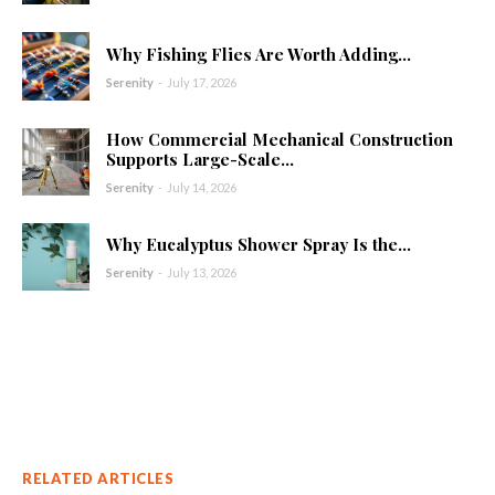
Why Fishing Flies Are Worth Adding...
Serenity
-
July 17, 2026
How Commercial Mechanical Construction
Supports Large-Scale...
Serenity
-
July 14, 2026
Why Eucalyptus Shower Spray Is the...
Serenity
-
July 13, 2026
RELATED ARTICLES