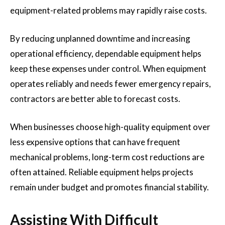
equipment-related problems may rapidly raise costs.
By reducing unplanned downtime and increasing
operational efficiency, dependable equipment helps
keep these expenses under control. When equipment
operates reliably and needs fewer emergency repairs,
contractors are better able to forecast costs.
When businesses choose high-quality equipment over
less expensive options that can have frequent
mechanical problems, long-term cost reductions are
often attained. Reliable equipment helps projects
remain under budget and promotes financial stability.
Assisting With Difficult