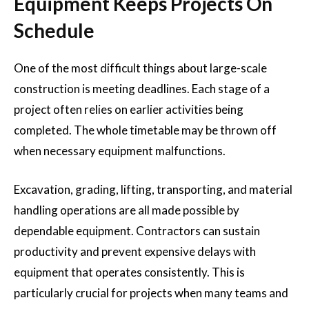
Equipment Keeps Projects On
Schedule
One of the most difficult things about large-scale
construction is meeting deadlines. Each stage of a
project often relies on earlier activities being
completed. The whole timetable may be thrown off
when necessary equipment malfunctions.
Excavation, grading, lifting, transporting, and material
handling operations are all made possible by
dependable equipment. Contractors can sustain
productivity and prevent expensive delays with
equipment that operates consistently. This is
particularly crucial for projects when many teams and