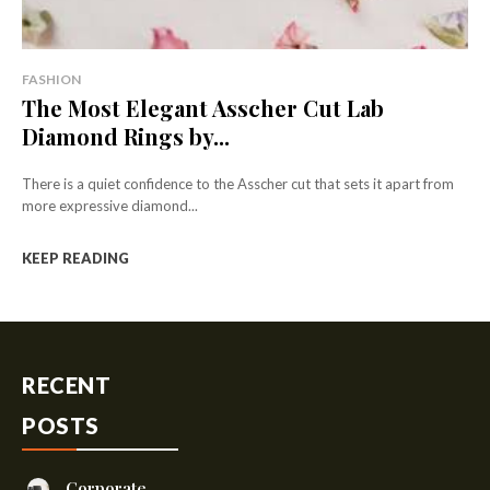
FASHION
The Most Elegant Asscher Cut Lab
Diamond Rings by...
There is a quiet confidence to the Asscher cut that sets it apart from
more expressive diamond...
KEEP READING
RECENT
POSTS
Corporate