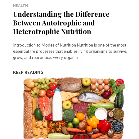
HEALTH
Understanding the Difference
Between Autotrophic and
Heterotrophic Nutrition
Introduction to Modes of Nutrition Nutrition is one of the most
essential life processes that enables living organisms to survive,
grow, and reproduce. Every organism...
KEEP READING