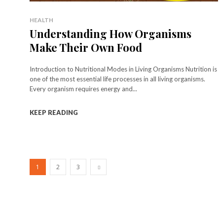
HEALTH
Understanding How Organisms
Make Their Own Food
Introduction to Nutritional Modes in Living Organisms Nutrition is
one of the most essential life processes in all living organisms.
Every organism requires energy and...
KEEP READING
1
2
3