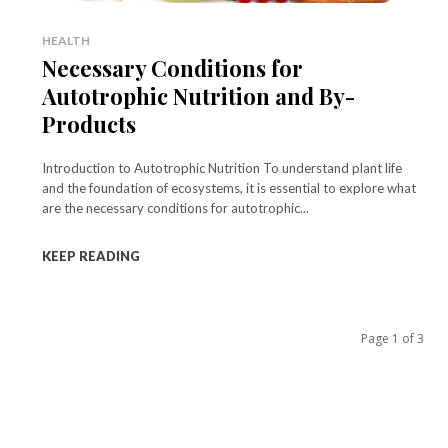
HEALTH
Necessary Conditions for
Autotrophic Nutrition and By-
Products
Introduction to Autotrophic Nutrition To understand plant life
and the foundation of ecosystems, it is essential to explore what
are the necessary conditions for autotrophic...
KEEP READING
Page 1 of 3