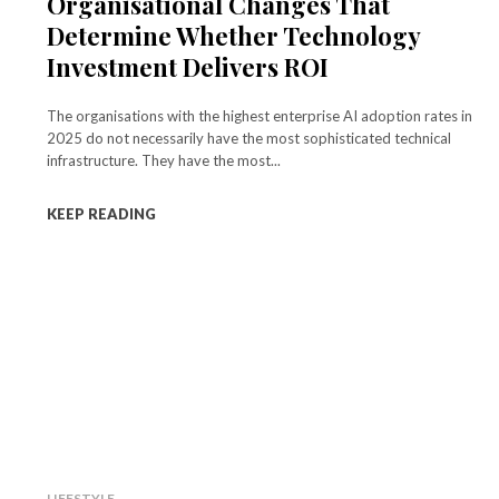
Organisational Changes That
Determine Whether Technology
Investment Delivers ROI
The organisations with the highest enterprise AI adoption rates in
2025 do not necessarily have the most sophisticated technical
infrastructure. They have the most...
KEEP READING
LIFESTYLE