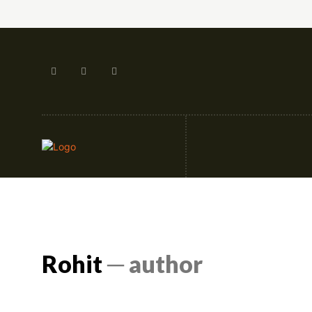
Artificial Intellige
Rohit
─ author