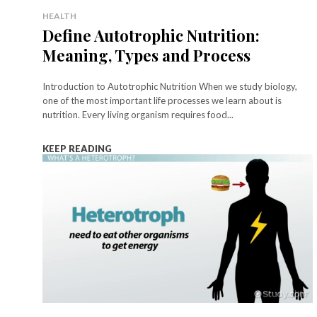
HEALTH
Define Autotrophic Nutrition:
Meaning, Types and Process
Introduction to Autotrophic Nutrition When we study biology,
one of the most important life processes we learn about is
nutrition. Every living organism requires food...
KEEP READING