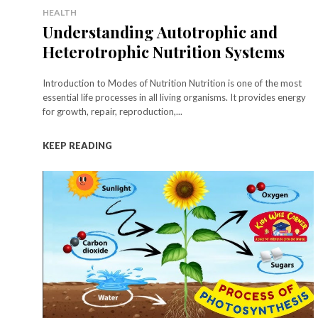
HEALTH
Understanding Autotrophic and
Heterotrophic Nutrition Systems
Introduction to Modes of Nutrition Nutrition is one of the most
essential life processes in all living organisms. It provides energy
for growth, repair, reproduction,...
KEEP READING