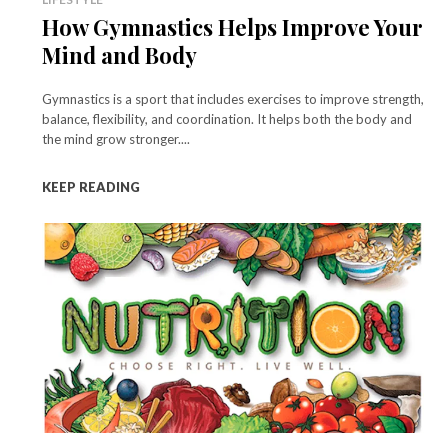
How Gymnastics Helps Improve Your
Mind and Body
Gymnastics is a sport that includes exercises to improve strength,
balance, flexibility, and coordination. It helps both the body and
the mind grow stronger....
KEEP READING