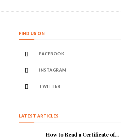
FIND US ON
FACEBOOK
INSTAGRAM
TWITTER
LATEST ARTICLES
How to Read a Certificate of...