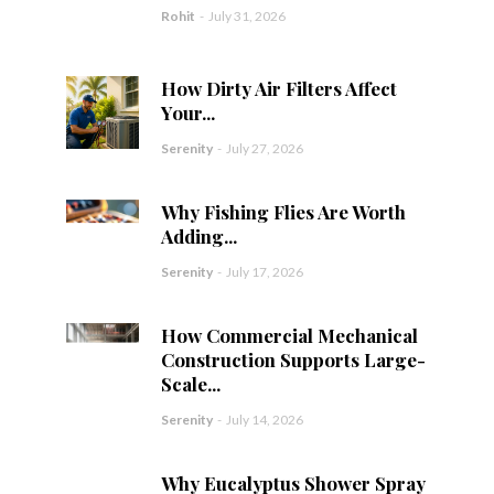
Rohit
-
July 31, 2026
How Dirty Air Filters Affect
Your...
Serenity
-
July 27, 2026
Why Fishing Flies Are Worth
Adding...
Serenity
-
July 17, 2026
How Commercial Mechanical
Construction Supports Large-
Scale...
Serenity
-
July 14, 2026
Why Eucalyptus Shower Spray