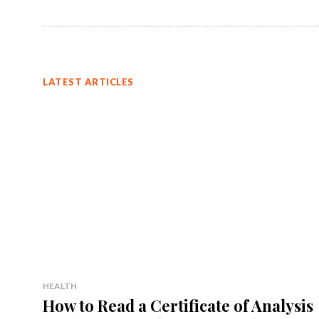
LATEST ARTICLES
HEALTH
How to Read a Certificate of Analysis