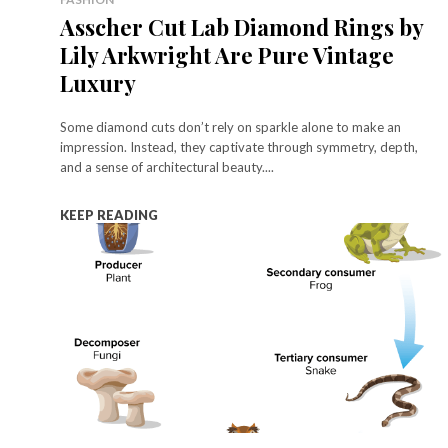
Asscher Cut Lab Diamond Rings by
Lily Arkwright Are Pure Vintage
Luxury
Some diamond cuts don’t rely on sparkle alone to make an
impression. Instead, they captivate through symmetry, depth,
and a sense of architectural beauty....
KEEP READING