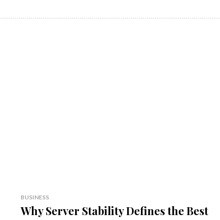
BUSINESS
Why Server Stability Defines the Best