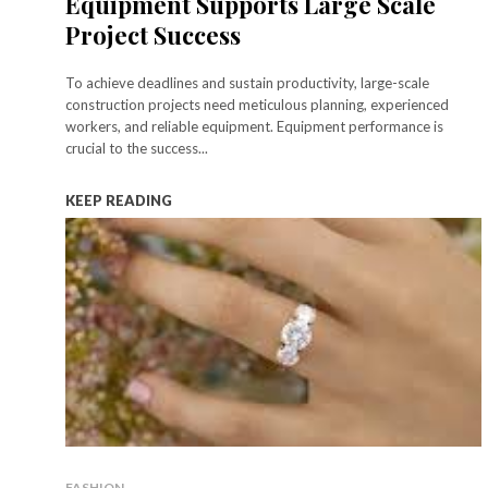
Equipment Supports Large Scale
Project Success
To achieve deadlines and sustain productivity, large-scale
construction projects need meticulous planning, experienced
workers, and reliable equipment. Equipment performance is
crucial to the success...
KEEP READING
FASHION