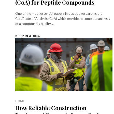
(CoA) for Peptide Compounds
One of the most essential papers in peptide research is the
Certificate of Analysis (CoA) which provides a complete analysis
of a compound's quality,...
KEEP READING
HOME
How Reliable Construction