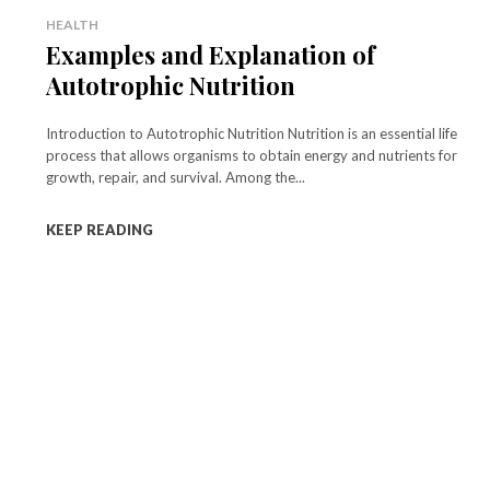
HEALTH
Examples and Explanation of
Autotrophic Nutrition
Introduction to Autotrophic Nutrition Nutrition is an essential life
process that allows organisms to obtain energy and nutrients for
growth, repair, and survival. Among the...
KEEP READING