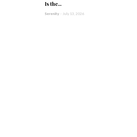
Is the...
Serenity
-
July 13, 2026