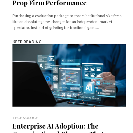
Prop Firm Performance
Purchasing a evaluation package to trade institutional size feels
like an absolute game-changer for an independent market
spectator. Instead of grinding for fractional gains...
KEEP READING
TECHNOLOGY
Enterprise AI Adoption: The