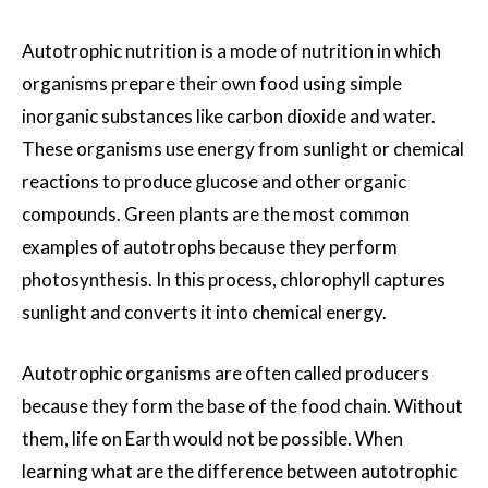
Autotrophic nutrition is a mode of nutrition in which
organisms prepare their own food using simple
inorganic substances like carbon dioxide and water.
These organisms use energy from sunlight or chemical
reactions to produce glucose and other organic
compounds. Green plants are the most common
examples of autotrophs because they perform
photosynthesis. In this process, chlorophyll captures
sunlight and converts it into chemical energy.
Autotrophic organisms are often called producers
because they form the base of the food chain. Without
them, life on Earth would not be possible. When
learning what are the difference between autotrophic