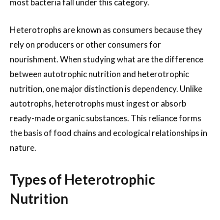
most bacteria fall under this category.
Heterotrophs are known as consumers because they
rely on producers or other consumers for
nourishment. When studying what are the difference
between autotrophic nutrition and heterotrophic
nutrition, one major distinction is dependency. Unlike
autotrophs, heterotrophs must ingest or absorb
ready-made organic substances. This reliance forms
the basis of food chains and ecological relationships in
nature.
Types of Heterotrophic
Nutrition