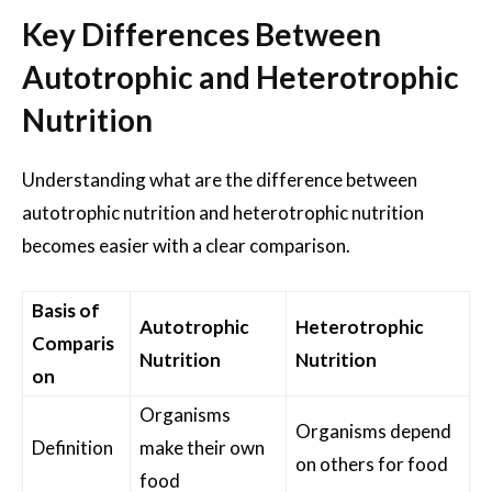
Key Differences Between
Autotrophic and Heterotrophic
Nutrition
Understanding what are the difference between
autotrophic nutrition and heterotrophic nutrition
becomes easier with a clear comparison.
Basis of
Autotrophic
Heterotrophic
Comparis
Nutrition
Nutrition
on
Organisms
Organisms depend
Definition
make their own
on others for food
food