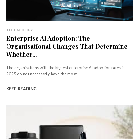
TECHNOLOGY
Enterprise AI Adoption: The
Organisational Changes That Determine
Whether...
The organisations with the highest enterprise AI adoption rates in
2025 do not necessarily have the most...
KEEP READING