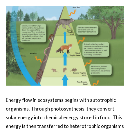
Energy flow in ecosystems begins with autotrophic
organisms. Through photosynthesis, they convert
solar energy into chemical energy stored in food. This
energy is then transferred to heterotrophic organisms