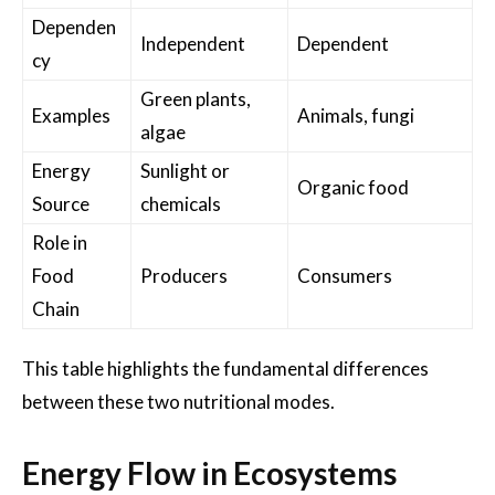
Dependen
Independent
Dependent
cy
Green plants,
Examples
Animals, fungi
algae
Energy
Sunlight or
Organic food
Source
chemicals
Role in
Food
Producers
Consumers
Chain
This table highlights the fundamental differences
between these two nutritional modes.
Energy Flow in Ecosystems