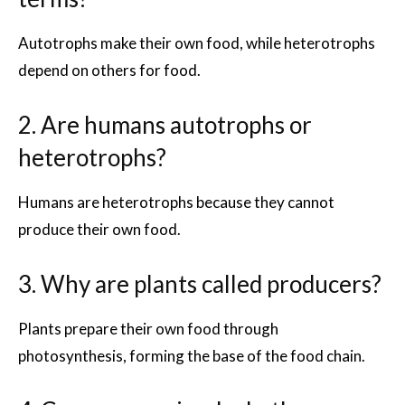
Autotrophs make their own food, while heterotrophs
depend on others for food.
2. Are humans autotrophs or
heterotrophs?
Humans are heterotrophs because they cannot
produce their own food.
3. Why are plants called producers?
Plants prepare their own food through
photosynthesis, forming the base of the food chain.