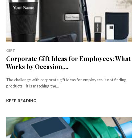
GIFT
Corporate Gift Ideas for Employees: What
Works by Occasion,...
The challenge with corporate gift ideas for employees is not finding
products - it is matching the...
KEEP READING