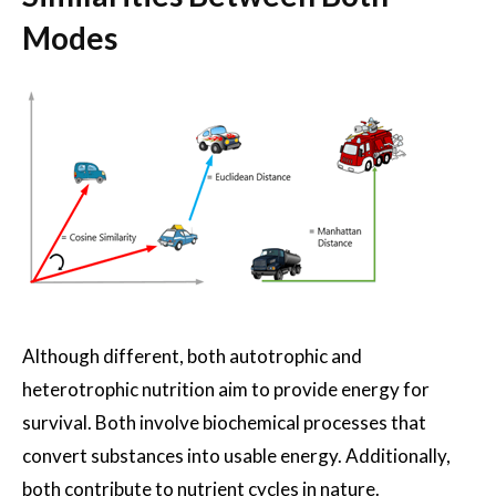
Modes
Although different, both autotrophic and
heterotrophic nutrition aim to provide energy for
survival. Both involve biochemical processes that
convert substances into usable energy. Additionally,
both contribute to nutrient cycles in nature.