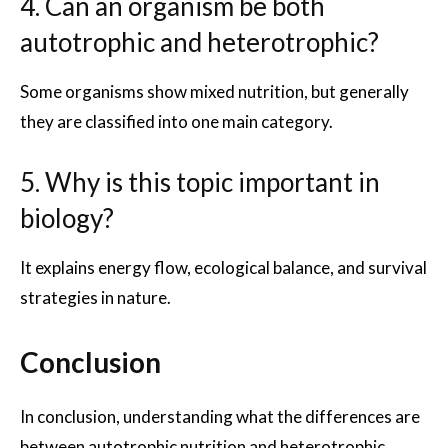
4. Can an organism be both
autotrophic and heterotrophic?
Some organisms show mixed nutrition, but generally
they are classified into one main category.
5. Why is this topic important in
biology?
It explains energy flow, ecological balance, and survival
strategies in nature.
Conclusion
In conclusion, understanding what the differences are
between autotrophic nutrition and heterotrophic