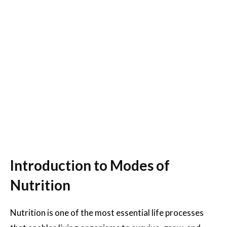
Introduction to Modes of
Nutrition
Nutrition is one of the most essential life processes