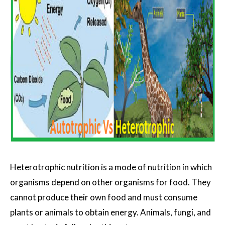
Heterotrophic nutrition is a mode of nutrition in which
organisms depend on other organisms for food. They
cannot produce their own food and must consume
plants or animals to obtain energy. Animals, fungi, and