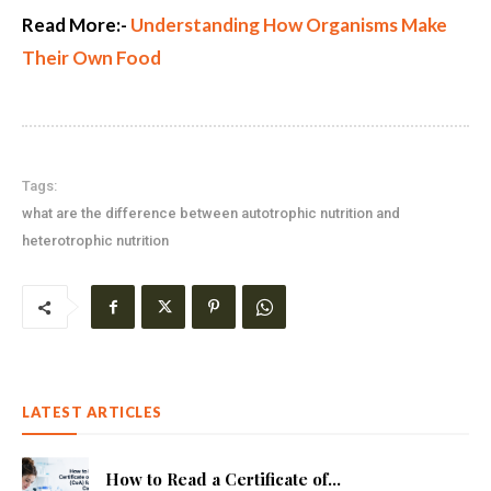
Read More:-
Understanding How Organisms Make
Their Own Food
Tags:
what are the difference between autotrophic nutrition and
heterotrophic nutrition
LATEST ARTICLES
How to Read a Certificate of...