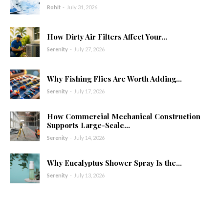
Rohit
-
July 31, 2026
How Dirty Air Filters Affect Your...
Serenity
-
July 27, 2026
Why Fishing Flies Are Worth Adding...
Serenity
-
July 17, 2026
How Commercial Mechanical Construction
Supports Large-Scale...
Serenity
-
July 14, 2026
Why Eucalyptus Shower Spray Is the...
Serenity
-
July 13, 2026