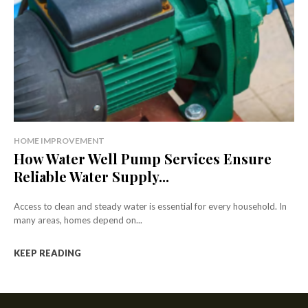
HOME IMPROVEMENT
How Water Well Pump Services Ensure
Reliable Water Supply...
Access to clean and steady water is essential for every household. In
many areas, homes depend on...
KEEP READING