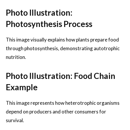
Photo Illustration:
Photosynthesis Process
This image visually explains how plants prepare food
through photosynthesis, demonstrating autotrophic
nutrition.
Photo Illustration: Food Chain
Example
This image represents how heterotrophic organisms
depend on producers and other consumers for
survival.