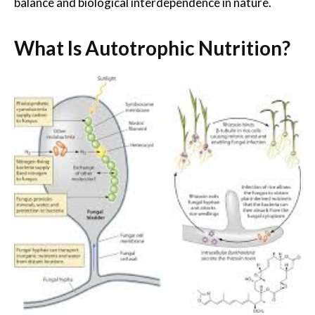
balance and biological interdependence in nature.
What Is Autotrophic Nutrition?