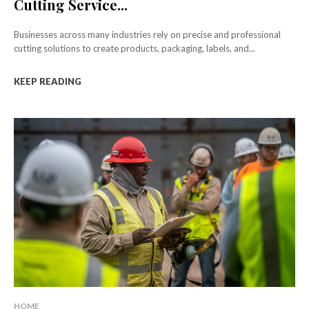
Cutting Service...
Businesses across many industries rely on precise and professional
cutting solutions to create products, packaging, labels, and...
KEEP READING
HOME