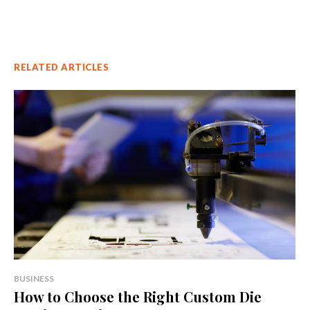
RELATED ARTICLES
BUSINESS
How to Choose the Right Custom Die