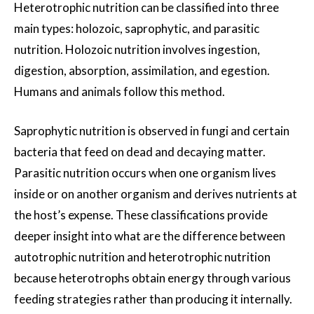
Heterotrophic nutrition can be classified into three
main types: holozoic, saprophytic, and parasitic
nutrition. Holozoic nutrition involves ingestion,
digestion, absorption, assimilation, and egestion.
Humans and animals follow this method.
Saprophytic nutrition is observed in fungi and certain
bacteria that feed on dead and decaying matter.
Parasitic nutrition occurs when one organism lives
inside or on another organism and derives nutrients at
the host’s expense. These classifications provide
deeper insight into what are the difference between
autotrophic nutrition and heterotrophic nutrition
because heterotrophs obtain energy through various
feeding strategies rather than producing it internally.