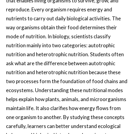
that enables living organisms to survive, grow, and
reproduce. Every organism requires energy and
nutrients to carry out daily biological activities. The
way organisms obtain their food determines their
mode of nutrition. In biology, scientists classify
nutrition mainly into two categories: autotrophic
nutrition and heterotrophic nutrition. Students often
ask what are the difference between autotrophic
nutrition and heterotrophic nutrition because these
two processes form the foundation of food chains and
ecosystems. Understanding these nutritional modes
helps explain how plants, animals, and microorganisms
maintain life. It also clarifies how energy flows from
one organism to another. By studying these concepts
carefully, learners can better understand ecological