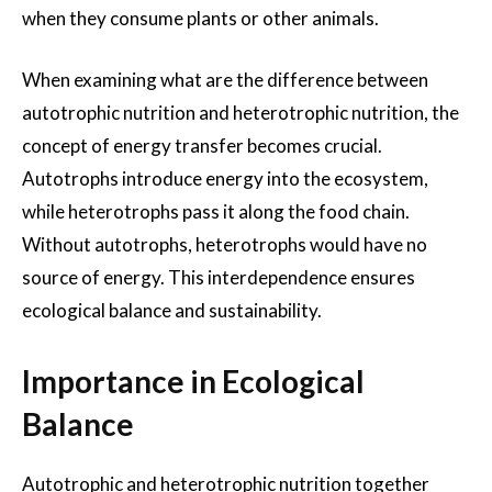
when they consume plants or other animals.
When examining what are the difference between
autotrophic nutrition and heterotrophic nutrition, the
concept of energy transfer becomes crucial.
Autotrophs introduce energy into the ecosystem,
while heterotrophs pass it along the food chain.
Without autotrophs, heterotrophs would have no
source of energy. This interdependence ensures
ecological balance and sustainability.
Importance in Ecological
Balance
Autotrophic and heterotrophic nutrition together