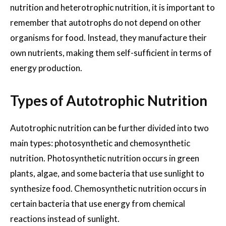
nutrition and heterotrophic nutrition, it is important to
remember that autotrophs do not depend on other
organisms for food. Instead, they manufacture their
own nutrients, making them self-sufficient in terms of
energy production.
Types of Autotrophic Nutrition
Autotrophic nutrition can be further divided into two
main types: photosynthetic and chemosynthetic
nutrition. Photosynthetic nutrition occurs in green
plants, algae, and some bacteria that use sunlight to
synthesize food. Chemosynthetic nutrition occurs in
certain bacteria that use energy from chemical
reactions instead of sunlight.