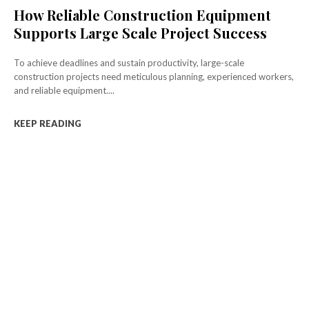
How Reliable Construction Equipment
Supports Large Scale Project Success
To achieve deadlines and sustain productivity, large-scale
construction projects need meticulous planning, experienced workers,
and reliable equipment....
KEEP READING