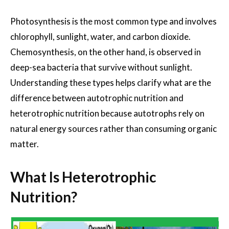
Photosynthesis is the most common type and involves
chlorophyll, sunlight, water, and carbon dioxide.
Chemosynthesis, on the other hand, is observed in
deep-sea bacteria that survive without sunlight.
Understanding these types helps clarify what are the
difference between autotrophic nutrition and
heterotrophic nutrition because autotrophs rely on
natural energy sources rather than consuming organic
matter.
What Is Heterotrophic
Nutrition?