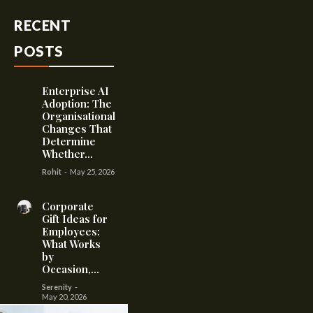
RECENT
POSTS
Enterprise AI
Adoption: The
Organisational
Changes That
Determine
Whether...
Rohit
-
May 25, 2026
Corporate
Gift Ideas for
Employees:
What Works
by
Occasion,...
Serenity
-
May 20, 2026