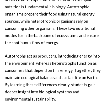
nutrition is fundamental in biology. Autotrophic
organisms prepare their food using natural energy
sources, while heterotrophic organisms rely on
consuming other organisms. These two nutritional
modes form the backbone of ecosystems and ensure
the continuous flow of energy.
Autotrophs act as producers, introducing energy into
the environment, whereas heterotrophs function as
consumers that depend on this energy. Together, they
maintain ecological balance and sustain life on Earth.
By learning these differences clearly, students gain
deeper insight into biological systems and
environmental sustainability.