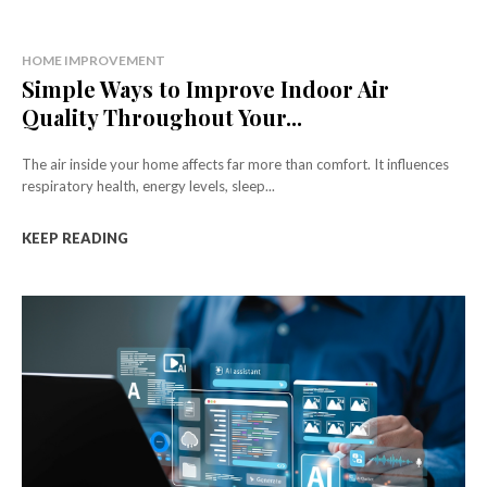
HOME IMPROVEMENT
Simple Ways to Improve Indoor Air
Quality Throughout Your...
The air inside your home affects far more than comfort. It influences
respiratory health, energy levels, sleep...
KEEP READING