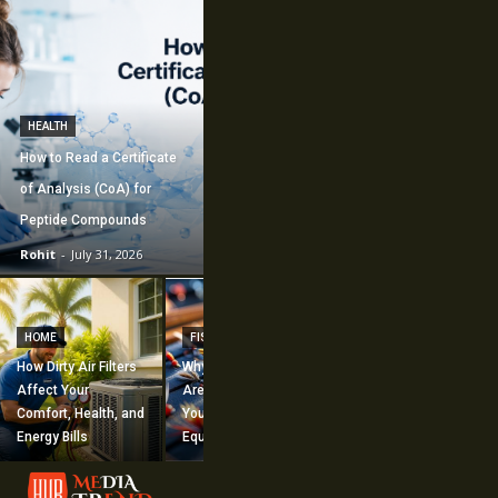
HEALTH
How to Read a Certificate
of Analysis (CoA) for
Peptide Compounds
Rohit
-
July 31, 2026
CONSTRUCTION
How Commercial
HOME
FISHING
Mechanical
How Dirty Air Filters
Why Fishing Flies
Construction
Affect Your
Are Worth Adding to
Supports Large-
Comfort, Health, and
Your Fishing
Scale Building
Energy Bills
Equipment
Projects