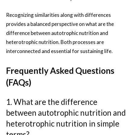
Recognizing similarities along with differences
provides a balanced perspective on what are the
difference between autotrophic nutrition and
heterotrophic nutrition. Both processes are
interconnected and essential for sustaining life.
Frequently Asked Questions
(FAQs)
1. What are the difference
between autotrophic nutrition and
heterotrophic nutrition in simple
terms?