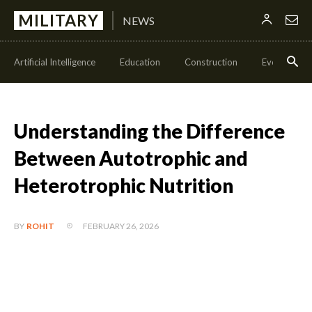
MILITARY
NEWS
Artificial Intelligence
Education
Construction
Events
Understanding the Difference
Between Autotrophic and
Heterotrophic Nutrition
FEBRUARY 26, 2026
BY
ROHIT