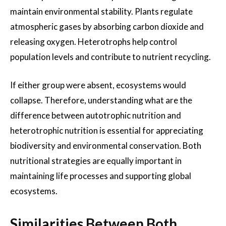
maintain environmental stability. Plants regulate
atmospheric gases by absorbing carbon dioxide and
releasing oxygen. Heterotrophs help control
population levels and contribute to nutrient recycling.
If either group were absent, ecosystems would
collapse. Therefore, understanding what are the
difference between autotrophic nutrition and
heterotrophic nutrition is essential for appreciating
biodiversity and environmental conservation. Both
nutritional strategies are equally important in
maintaining life processes and supporting global
ecosystems.
Similarities Between Both