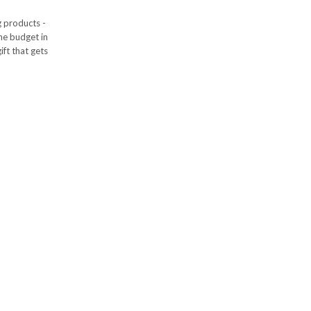
g products -
the budget in
ift that gets