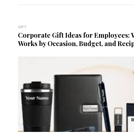
GIFT
Corporate Gift Ideas for Employees:
Works by Occasion, Budget, and Reci