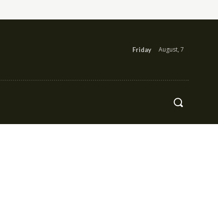
August, 7
Friday
Health
Contact Us
More