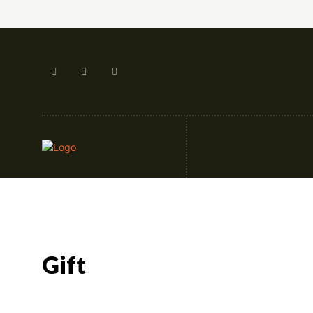
Artificial Intellige
Gift