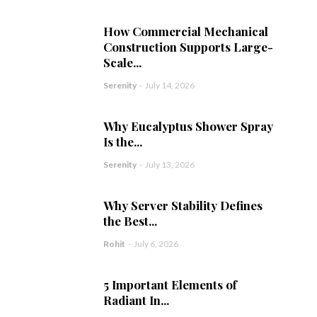
How Commercial Mechanical
Construction Supports Large-
Scale...
Serenity
-
July 14, 2026
Why Eucalyptus Shower Spray
Is the...
Serenity
-
July 13, 2026
Why Server Stability Defines
the Best...
Rohit
-
July 6, 2026
5 Important Elements of
Radiant In...