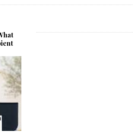
 What
pient