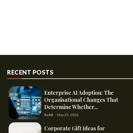
RECENT POSTS
Enterprise AI Adoption: The
Organisational Changes That
Determine Whether...
Rohit
-
May 25, 2026
Corporate Gift Ideas for