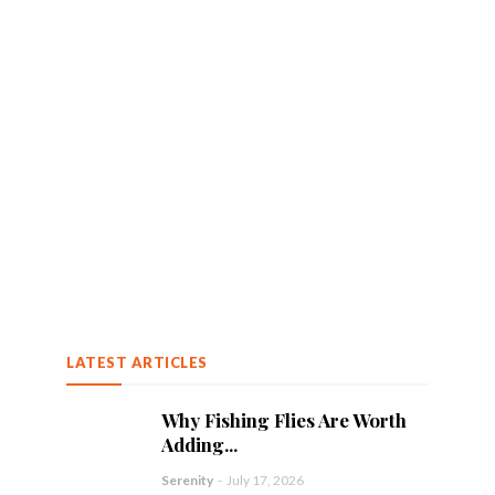
LATEST ARTICLES
Why Fishing Flies Are Worth
Adding...
Serenity
-
July 17, 2026