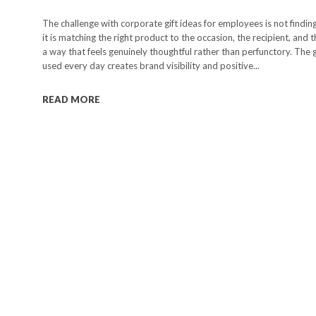
The challenge with corporate gift ideas for employees is not findin
it is matching the right product to the occasion, the recipient, and 
a way that feels genuinely thoughtful rather than perfunctory. The g
used every day creates brand visibility and positive...
READ MORE