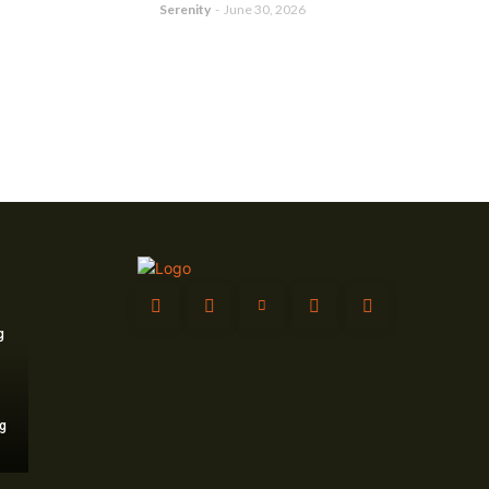
Serenity
-
June 30, 2026
g
g