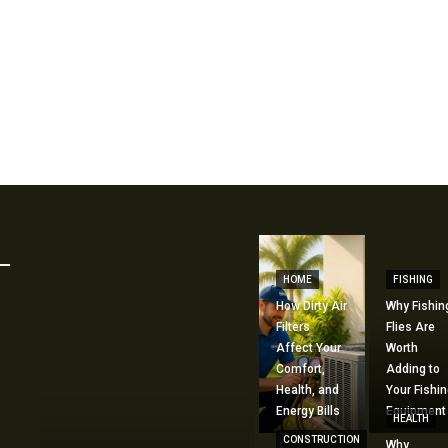
HOME
FISHING
How Dirty Air
Why Fishin
Filters
Flies Are
Affect Your
Worth
Comfort,
Adding to
Health, and
Your Fishin
Energy Bills
Equipment
HEALTH
CONSTRUCTION
Why