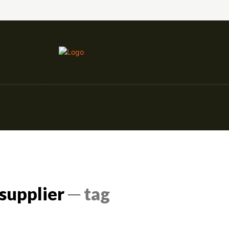
nce
Education
Construction
Events
supplier
─ tag