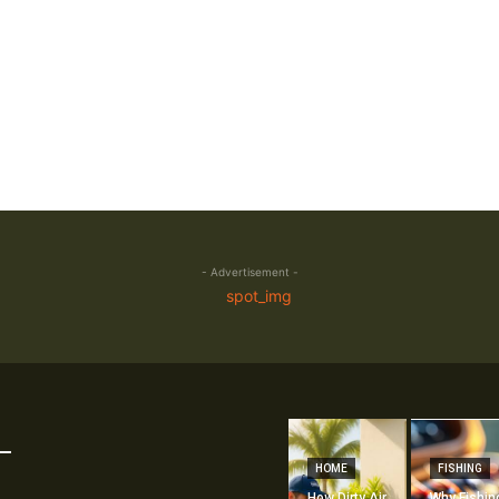
- Advertisement -
HOME
FISHING
How Dirty Air
Why Fishin