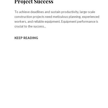
Project Success
To achieve deadlines and sustain productivity, large-scale
construction projects need meticulous planning, experienced
workers, and reliable equipment. Equipment performance is
crucial to the success...
KEEP READING