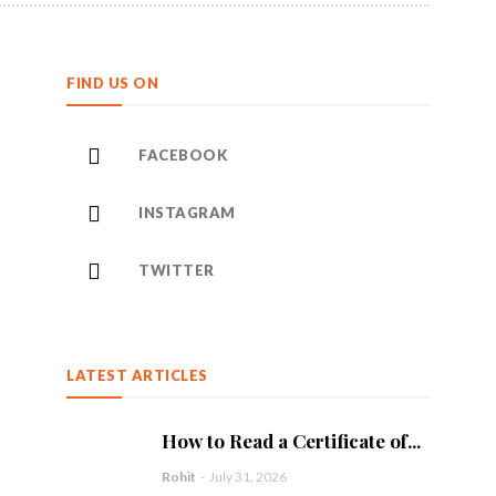
FIND US ON
FACEBOOK
INSTAGRAM
TWITTER
LATEST ARTICLES
How to Read a Certificate of...
Rohit
-
July 31, 2026