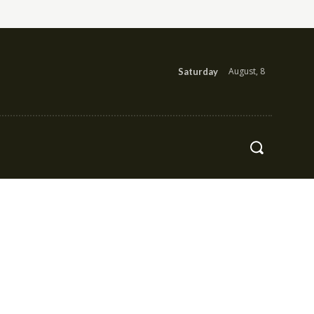
August, 8
Saturday
Health
Contact Us
More