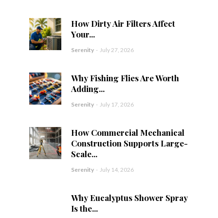
How Dirty Air Filters Affect
Your...
Serenity
-
July 27, 2026
Why Fishing Flies Are Worth
Adding...
Serenity
-
July 17, 2026
How Commercial Mechanical
Construction Supports Large-
Scale...
Serenity
-
July 14, 2026
Why Eucalyptus Shower Spray
Is the...