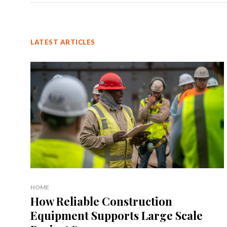
LATEST ARTICLES
HOME
How Reliable Construction
Equipment Supports Large Scale