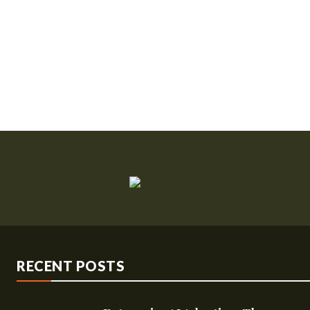
RECENT POSTS