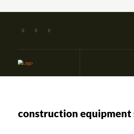
Artificial Intellige
construction equipment 