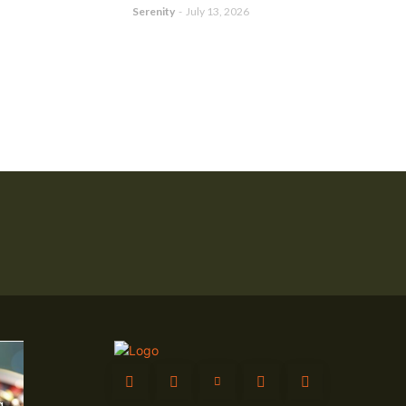
Serenity
-
July 13, 2026
g