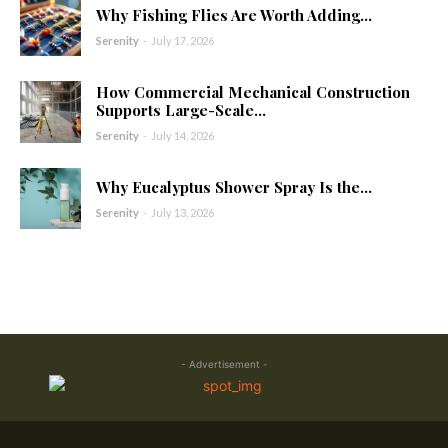
Why Fishing Flies Are Worth Adding...
Serenity
-
July 17, 2026
How Commercial Mechanical Construction
Supports Large-Scale...
Serenity
-
July 14, 2026
Why Eucalyptus Shower Spray Is the...
Serenity
-
July 13, 2026
- Advertisement -