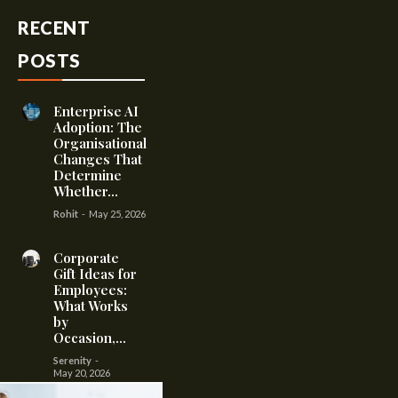
RECENT
POSTS
Enterprise AI
Adoption: The
Organisational
Changes That
Determine
Whether...
Rohit
-
May 25, 2026
Corporate
Gift Ideas for
Employees:
What Works
by
Occasion,...
Serenity
-
May 20, 2026