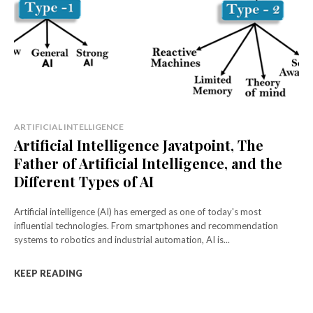
ARTIFICIAL INTELLIGENCE
Artificial Intelligence Javatpoint, The
Father of Artificial Intelligence, and the
Different Types of AI
Artificial intelligence (AI) has emerged as one of today's most
influential technologies. From smartphones and recommendation
systems to robotics and industrial automation, AI is...
KEEP READING