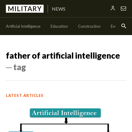
MILITARY
NEWS
Artificial Intelligence
Education
Construction
Events
father of artificial intelligence
─ tag
LATEST ARTICLES