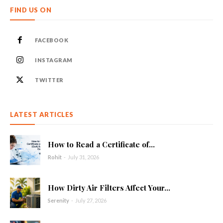
FIND US ON
FACEBOOK
INSTAGRAM
TWITTER
LATEST ARTICLES
How to Read a Certificate of...
Rohit
-
July 31, 2026
How Dirty Air Filters Affect Your...
Serenity
-
July 27, 2026