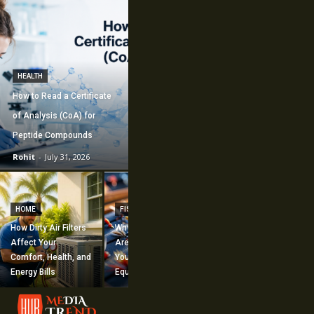
HEALTH
How to Read a Certificate
of Analysis (CoA) for
Peptide Compounds
Rohit
-
July 31, 2026
CONSTRUCTION
How Commercial
HOME
FISHING
Mechanical
How Dirty Air Filters
Why Fishing Flies
Construction
Affect Your
Are Worth Adding to
Supports Large-
Comfort, Health, and
Your Fishing
Scale Building
Energy Bills
Equipment
Projects