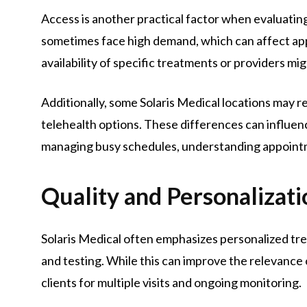
Access is another practical factor when evaluating 
sometimes face high demand, which can affect ap
availability of specific treatments or providers mig
Additionally, some Solaris Medical locations may req
telehealth options. These differences can influenc
managing busy schedules, understanding appointment
Quality and Personalizati
Solaris Medical often emphasizes personalized tr
and testing. While this can improve the relevance 
clients for multiple visits and ongoing monitoring.