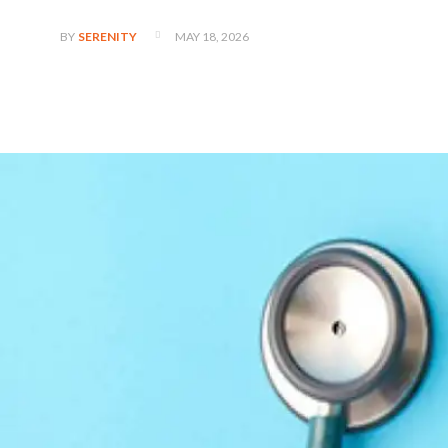
MAY 18, 2026
BY
SERENITY