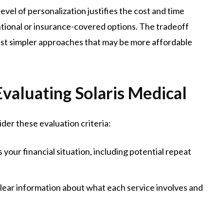
el of personalization justifies the cost and time
ional or insurance-covered options. The tradeoff
nst simpler approaches that may be more affordable
valuating Solaris Medical
ider these evaluation criteria:
your financial situation, including potential repeat
ear information about what each service involves and