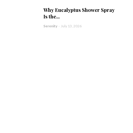
Why Eucalyptus Shower Spray
Is the...
Serenity
-
July 13, 2026