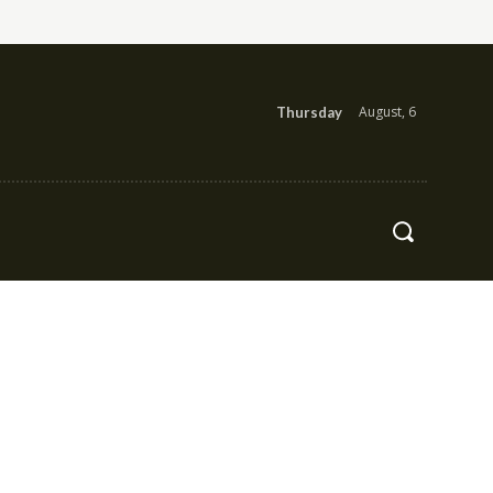
August, 6
Thursday
Health
Contact Us
More