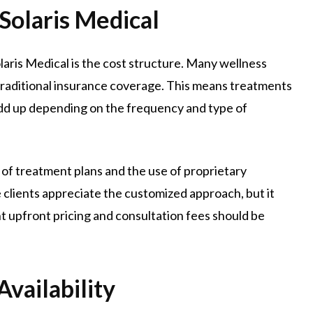
Solaris Medical
aris Medical is the cost structure. Many wellness
e traditional insurance coverage. This means treatments
dd up depending on the frequency and type of
 of treatment plans and the use of proprietary
 clients appreciate the customized approach, but it
 upfront pricing and consultation fees should be
vailability