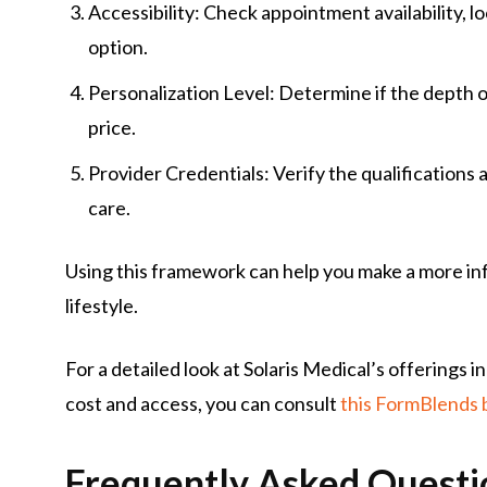
Accessibility: Check appointment availability, 
option.
Personalization Level: Determine if the depth o
price.
Provider Credentials: Verify the qualifications
care.
Using this framework can help you make a more inf
lifestyle.
For a detailed look at Solaris Medical’s offerings 
cost and access, you can consult
this FormBlends
Frequently Asked Questi