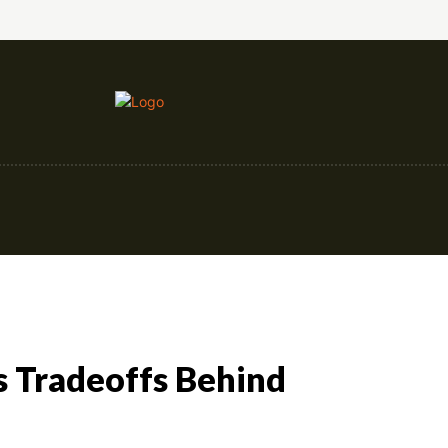
nce
Education
Construction
Events
s Tradeoffs Behind