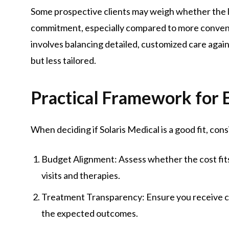
Some prospective clients may weigh whether the lev
commitment, especially compared to more convent
involves balancing detailed, customized care agai
but less tailored.
Practical Framework for E
When deciding if Solaris Medical is a good fit, cons
Budget Alignment: Assess whether the cost fits 
visits and therapies.
Treatment Transparency: Ensure you receive cl
the expected outcomes.