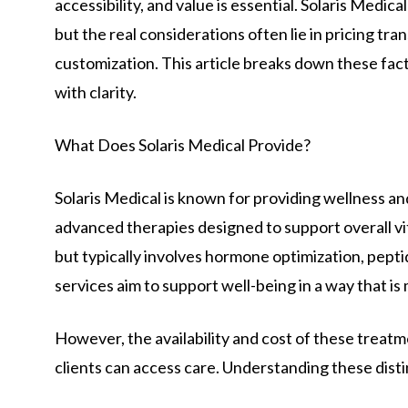
accessibility, and value is essential. Solaris Medic
but the real considerations often lie in pricing tra
customization. This article breaks down these fact
with clarity.
What Does Solaris Medical Provide?
Solaris Medical is known for providing wellness an
advanced therapies designed to support overall vit
but typically involves hormone optimization, pepti
services aim to support well-being in a way that is
However, the availability and cost of these treatme
clients can access care. Understanding these disti