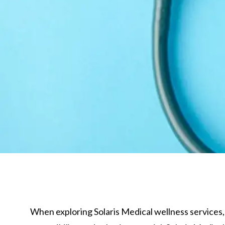
When exploring Solaris Medical wellness services