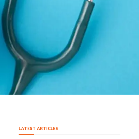
LATEST ARTICLES