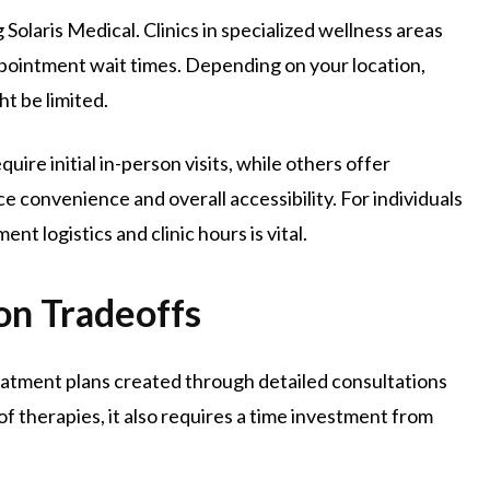
Solaris Medical. Clinics in specialized wellness areas
pointment wait times. Depending on your location,
ht be limited.
uire initial in-person visits, while others offer
e convenience and overall accessibility. For individuals
 logistics and clinic hours is vital.
on Tradeoffs
eatment plans created through detailed consultations
of therapies, it also requires a time investment from