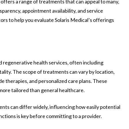
al offers a range of treatments that can appeal to many,
nsparency, appointment availability, and service
ors to help you evaluate Solaris Medical’s offerings
d regenerative health services, often including
ality. The scope of treatments can vary by location,
de therapies, and personalized care plans. These
 more tailored than general healthcare.
nts can differ widely, influencing how easily potential
nctions is key before committing to a provider.