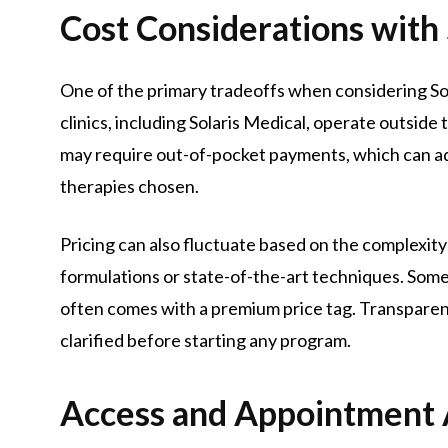
Cost Considerations with 
One of the primary tradeoffs when considering Sol
clinics, including Solaris Medical, operate outsid
may require out-of-pocket payments, which can a
therapies chosen.
Pricing can also fluctuate based on the complexity
formulations or state-of-the-art techniques. Some
often comes with a premium price tag. Transparent
clarified before starting any program.
Access and Appointment A