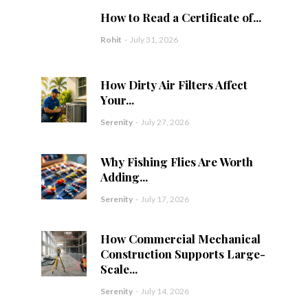
How to Read a Certificate of...
Rohit
-
July 31, 2026
How Dirty Air Filters Affect
Your...
Serenity
-
July 27, 2026
Why Fishing Flies Are Worth
Adding...
Serenity
-
July 17, 2026
How Commercial Mechanical
Construction Supports Large-
Scale...
Serenity
-
July 14, 2026