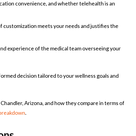
location convenience, and whether telehealth is an
f customization meets your needs and justifies the
 and experience of the medical team overseeing your
ormed decision tailored to your wellness goals and
in Chandler, Arizona, and how they compare in terms of
 breakdown
.
ons