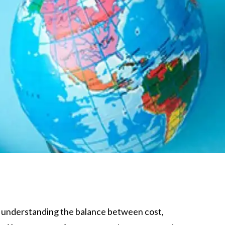
, understanding the balance between cost,