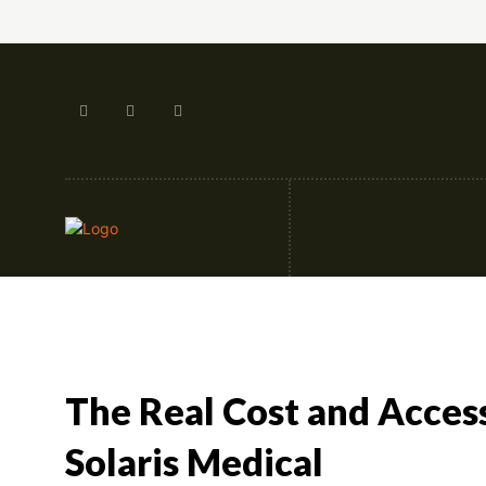
Artificial Intellige
The Real Cost and Acces
Solaris Medical