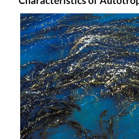
Characteristics of Autotr