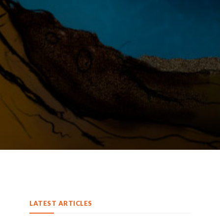
LATEST ARTICLES