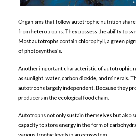
Organisms that follow autotrophic nutrition share 
from heterotrophs. They possess the ability to sy
Most autotrophs contain chlorophyll, a green pigm
of photosynthesis.
Another important characteristic of autotrophic nu
as sunlight, water, carbon dioxide, and minerals. T
autotrophs largely independent. Because they pro
producers in the ecological food chain.
Autotrophs not only sustain themselves but also s
capacity to store energy in the form of carbohydr
various trophic levels in an ecosystem.