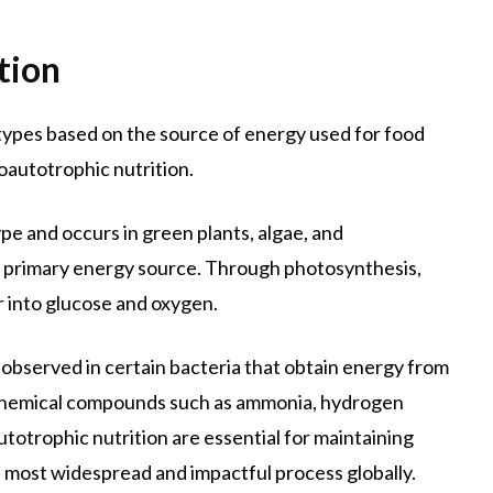
tion
o types based on the source of energy used for food
autotrophic nutrition.
e and occurs in green plants, algae, and
the primary energy source. Through photosynthesis,
 into glucose and oxygen.
 observed in certain bacteria that obtain energy from
e chemical compounds such as ammonia, hydrogen
autotrophic nutrition are essential for maintaining
e most widespread and impactful process globally.