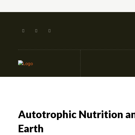
Artificial Intellige
Autotrophic Nutrition and
Earth