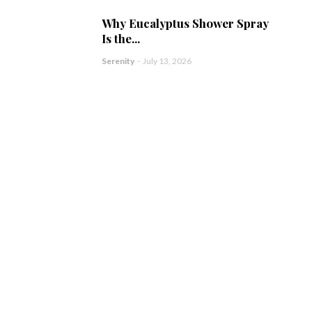
Why Eucalyptus Shower Spray
Is the...
Serenity
-
July 13, 2026