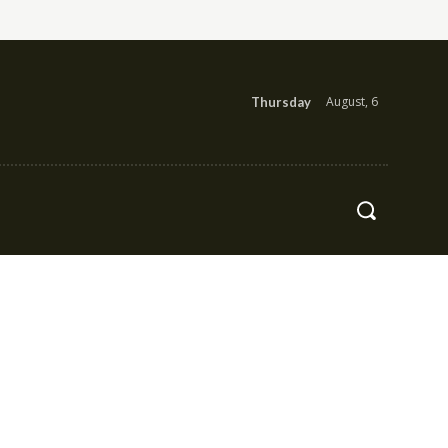
August, 6
Thursday
Health
Contact Us
More