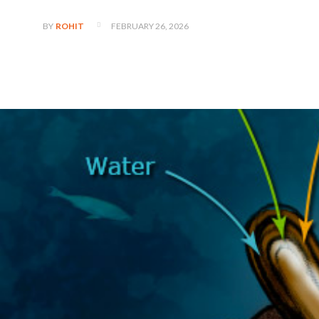
FEBRUARY 26, 2026
BY
ROHIT