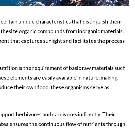
certain unique characteristics that distinguish them
nthesize organic compounds from inorganic materials.
ent that captures sunlight and facilitates the process
trition is the requirement of basic raw materials such
hese elements are easily available in nature, making
duce their own food, these organisms serve as
upport herbivores and carnivores indirectly. Their
ates ensures the continuous flow of nutrients through