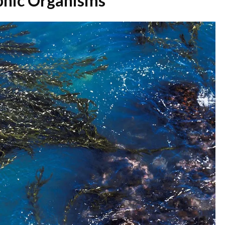
ophic Organisms