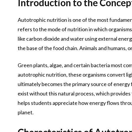
Introduction to the Concep
Autotrophic nutrition is one of the most fundamenta
refers to the mode of nutrition in which organism
like carbon dioxide and water using external ener
the base of the food chain. Animals and humans, o
Green plants, algae, and certain bacteria most com
autotrophic nutrition, these organisms convert li
ultimately becomes the primary source of energy fo
exist without this natural process, which provide
helps students appreciate how energy flows throu
planet.