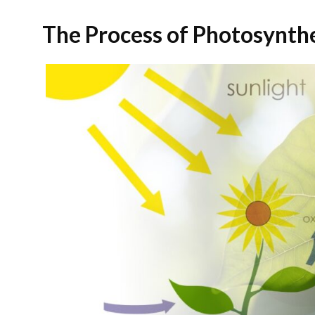
The Process of Photosynth