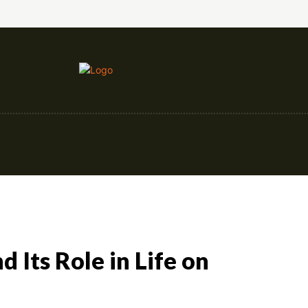
nce
Education
Construction
Events
 Its Role in Life on