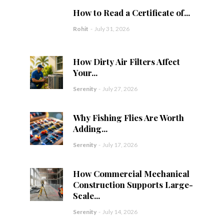
How to Read a Certificate of...
Rohit
-
July 31, 2026
How Dirty Air Filters Affect
Your...
Serenity
-
July 27, 2026
Why Fishing Flies Are Worth
Adding...
Serenity
-
July 17, 2026
How Commercial Mechanical
Construction Supports Large-
Scale...
Serenity
-
July 14, 2026