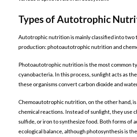
Types of Autotrophic Nutri
Autotrophic nutrition is mainly classified into tw
production: photoautotrophic nutrition and chemo
Photoautotrophic nutrition is the most common typ
cyanobacteria. In this process, sunlight acts as 
these organisms convert carbon dioxide and water
Chemoautotrophic nutrition, on the other hand, is
chemical reactions. Instead of sunlight, they us
sulfide, or iron to synthesize food. Both forms of 
ecological balance, although photosynthesis is th