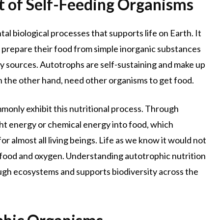
t of Self-Feeding Organisms
l biological processes that supports life on Earth. It
s prepare their food from simple inorganic substances
gy sources. Autotrophs are self-sustaining and make up
n the other hand, need other organisms to get food.
monly exhibit this nutritional process. Through
ght energy or chemical energy into food, which
r almost all living beings. Life as we know it would not
s food and oxygen. Understanding autotrophic nutrition
gh ecosystems and supports biodiversity across the