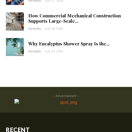
Serenity
-
July 17, 2026
How Commercial Mechanical Construction
Supports Large-Scale...
Serenity
-
July 14, 2026
Why Eucalyptus Shower Spray Is the...
Serenity
-
July 13, 2026
- Advertisement -
RECENT