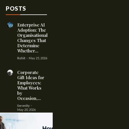
POSTS
Enterprise AI
Adoption: The
Organisational
Changes That
Determine
Whether...
Rohit
-
May 25, 2026
Corporate
Gift Ideas for
Employees:
What Works
by
Occasion,...
Serenity
-
May 20, 2026