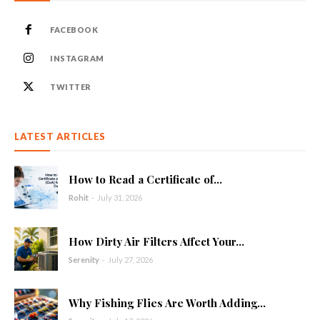
FACEBOOK
INSTAGRAM
TWITTER
LATEST ARTICLES
How to Read a Certificate of...
Rohit
-
July 31, 2026
How Dirty Air Filters Affect Your...
Serenity
-
July 27, 2026
Why Fishing Flies Are Worth Adding...