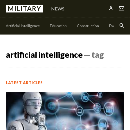
MILITARY
NEWS
Artificial Intelligence
Education
Construction
Events
artificial intelligence
─ tag
LATEST ARTICLES