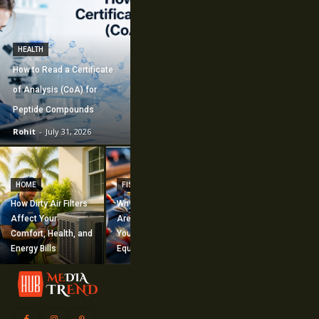
HEALTH
How to Read a Certificate
of Analysis (CoA) for
Peptide Compounds
Rohit
-
July 31, 2026
CONSTRUCTION
How Commercial
HOME
FISHING
Mechanical
How Dirty Air Filters
Why Fishing Flies
Construction
Affect Your
Are Worth Adding to
Supports Large-
Comfort, Health, and
Your Fishing
Scale Building
Energy Bills
Equipment
Projects