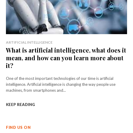
ARTIFICIAL INTELLIGENCE
What is artificial intelligence, what does it
mean, and how can you learn more about
it?
One of the most important technologies of our time is artificial
intelligence. Artificial intelligence is changing the way people use
machines, from smartphones and...
KEEP READING
FIND US ON