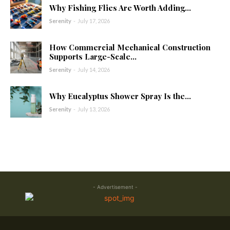
Why Fishing Flies Are Worth Adding...
Serenity
-
July 17, 2026
How Commercial Mechanical Construction
Supports Large-Scale...
Serenity
-
July 14, 2026
Why Eucalyptus Shower Spray Is the...
Serenity
-
July 13, 2026
- Advertisement -