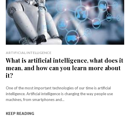
ARTIFICIAL INTELLIGENCE
What is artificial intelligence, what does it
mean, and how can you learn more about
it?
One of the most important technologies of our time is artificial
intelligence. Artificial intelligence is changing the way people use
machines, from smartphones and...
KEEP READING