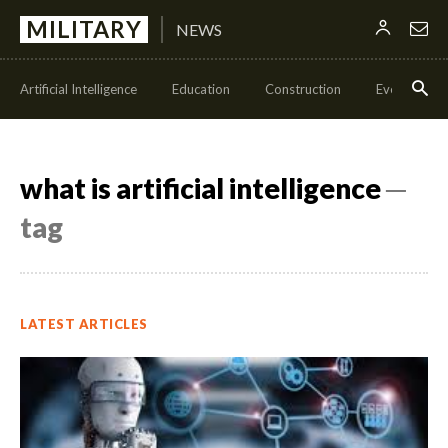
MILITARY
NEWS
Artificial Intelligence
Education
Construction
Events
what is artificial intelligence
─
tag
LATEST ARTICLES