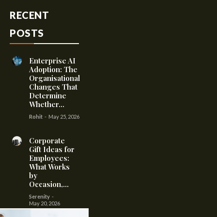
RECENT
POSTS
Enterprise AI
Adoption: The
Organisational
Changes That
Determine
Whether...
Rohit
-
May 25, 2026
Corporate
Gift Ideas for
Employees:
What Works
by
Occasion,...
Serenity
-
May 20, 2026