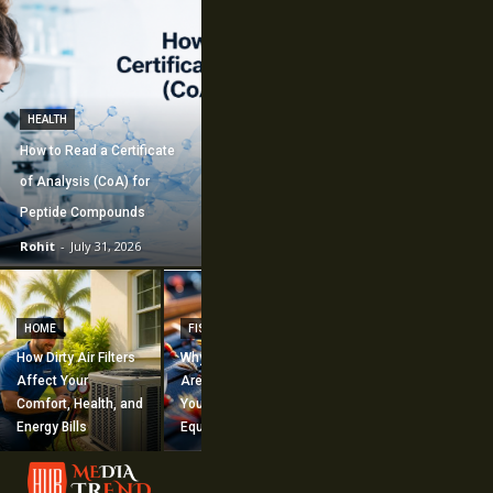
HEALTH
How to Read a Certificate
of Analysis (CoA) for
Peptide Compounds
Rohit
-
July 31, 2026
CONSTRUCTION
How Commercial
HOME
FISHING
Mechanical
How Dirty Air Filters
Why Fishing Flies
Construction
Affect Your
Are Worth Adding to
Supports Large-
Comfort, Health, and
Your Fishing
Scale Building
Energy Bills
Equipment
Projects