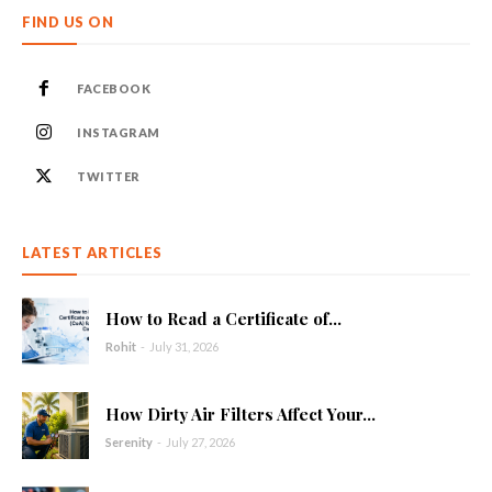
FIND US ON
FACEBOOK
INSTAGRAM
TWITTER
LATEST ARTICLES
How to Read a Certificate of...
Rohit
-
July 31, 2026
How Dirty Air Filters Affect Your...
Serenity
-
July 27, 2026