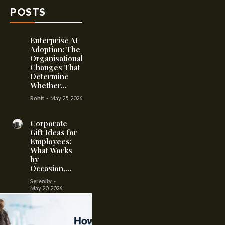
POSTS
Enterprise AI
Adoption: The
Organisational
Changes That
Determine
Whether...
Rohit
-
May 25, 2026
Corporate
Gift Ideas for
Employees:
What Works
by
Occasion,...
Serenity
-
May 20, 2026