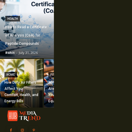
HEALTH
How to Read a Certificate
of Analysis (CoA) for
Peptide Compounds
Rohit
-
July 31, 2026
CONSTRUCTION
How Commercial
HOME
FISHING
Mechanical
How Dirty Air Filters
Why Fishing Flies
Construction
Affect Your
Are Worth Adding to
Supports Large-
Comfort, Health, and
Your Fishing
Scale Building
Energy Bills
Equipment
Projects