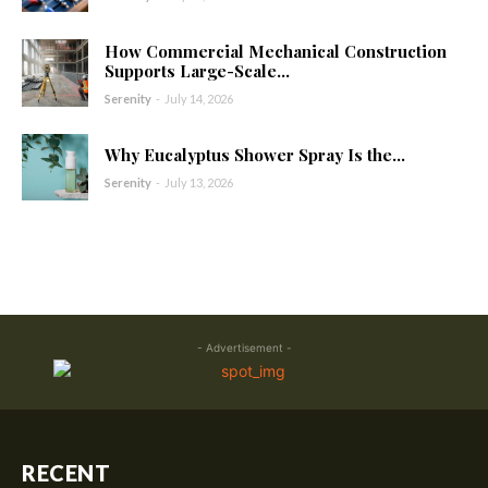
How Commercial Mechanical Construction
Supports Large-Scale...
Serenity
-
July 14, 2026
Why Eucalyptus Shower Spray Is the...
Serenity
-
July 13, 2026
- Advertisement -
RECENT