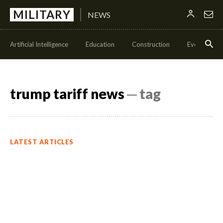
MILITARY
NEWS
Artificial Intelligence
Education
Construction
Events
trump tariff news
─ tag
LATEST ARTICLES