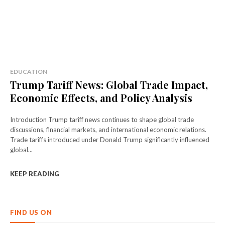
EDUCATION
Trump Tariff News: Global Trade Impact,
Economic Effects, and Policy Analysis
Introduction Trump tariff news continues to shape global trade
discussions, financial markets, and international economic relations.
Trade tariffs introduced under Donald Trump significantly influenced
global...
KEEP READING
FIND US ON