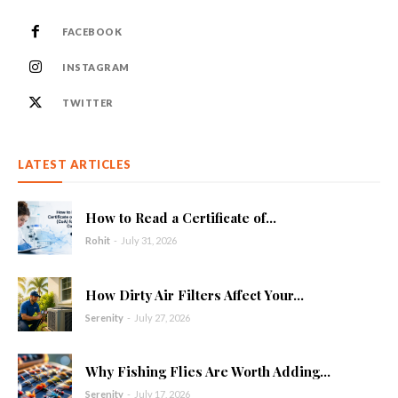
FACEBOOK
INSTAGRAM
TWITTER
LATEST ARTICLES
How to Read a Certificate of...
Rohit
-
July 31, 2026
How Dirty Air Filters Affect Your...
Serenity
-
July 27, 2026
Why Fishing Flies Are Worth Adding...
Serenity
-
July 17, 2026