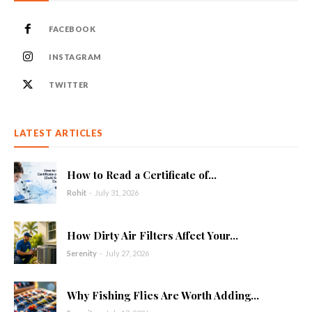
FACEBOOK
INSTAGRAM
TWITTER
LATEST ARTICLES
How to Read a Certificate of...
Rohit
-
July 31, 2026
How Dirty Air Filters Affect Your...
Serenity
-
July 27, 2026
Why Fishing Flies Are Worth Adding...