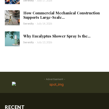
Serenity
-
July 17, 2026
How Commercial Mechanical Construction
Supports Large-Scale...
Serenity
-
July 14, 2026
Why Eucalyptus Shower Spray Is the...
Serenity
-
July 13, 2026
- Advertisement -
RECENT