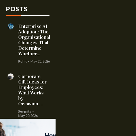
POSTS
Enterprise AI
Adoption: The
Organisational
Changes That
Determine
Whether...
Rohit
-
May 25, 2026
Corporate
Gift Ideas for
Employees:
What Works
by
Occasion,...
Serenity
-
May 20, 2026