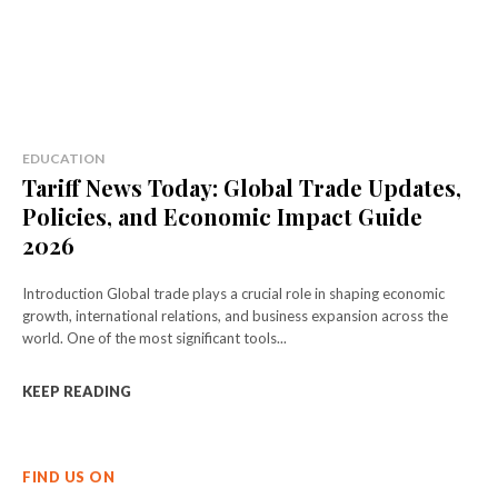
EDUCATION
Tariff News Today: Global Trade Updates,
Policies, and Economic Impact Guide
2026
Introduction Global trade plays a crucial role in shaping economic
growth, international relations, and business expansion across the
world. One of the most significant tools...
KEEP READING
FIND US ON