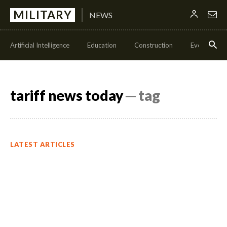
MILITARY
NEWS
Artificial Intelligence
Education
Construction
Events
tariff news today
─ tag
LATEST ARTICLES