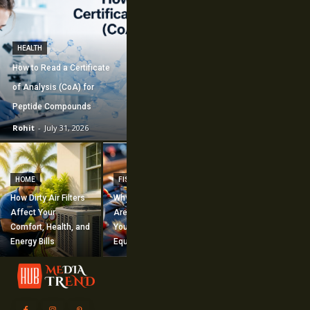
HEALTH
How to Read a Certificate
of Analysis (CoA) for
Peptide Compounds
Rohit
-
July 31, 2026
CONSTRUCTION
How Commercial
HOME
FISHING
Mechanical
How Dirty Air Filters
Why Fishing Flies
Construction
Affect Your
Are Worth Adding to
Supports Large-
Comfort, Health, and
Your Fishing
Scale Building
Energy Bills
Equipment
Projects