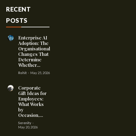
RECENT
POSTS
Enterprise AI
Adoption: The
Organisational
Changes That
Determine
Whether...
Rohit
-
May 25, 2026
Corporate
Gift Ideas for
Employees:
What Works
by
Occasion,...
Serenity
-
May 20, 2026