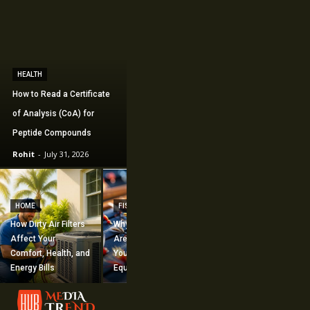
HEALTH
How to Read a Certificate
of Analysis (CoA) for
Peptide Compounds
Rohit
-
July 31, 2026
CONSTRUCTION
How Commercial
HOME
FISHING
Mechanical
How Dirty Air Filters
Why Fishing Flies
Construction
Affect Your
Are Worth Adding to
Supports Large-
Comfort, Health, and
Your Fishing
Scale Building
Energy Bills
Equipment
Projects