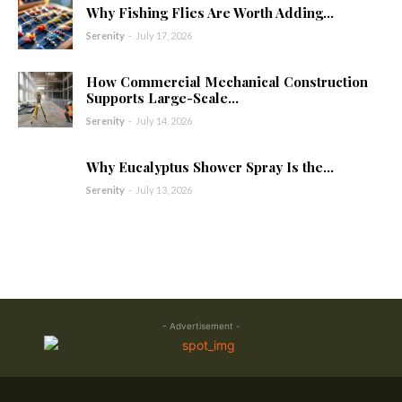
Why Fishing Flies Are Worth Adding...
Serenity
-
July 17, 2026
How Commercial Mechanical Construction
Supports Large-Scale...
Serenity
-
July 14, 2026
Why Eucalyptus Shower Spray Is the...
Serenity
-
July 13, 2026
- Advertisement -