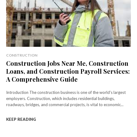
CONSTRUCTION
Construction Jobs Near Me, Construction
Loans, and Construction Payroll Services:
A Comprehensive Guide
Introduction The construction business is one of the world's largest
employers. Construction, which includes residential buildings,
roadways, bridges, and commercial projects, is vital to economic...
KEEP READING