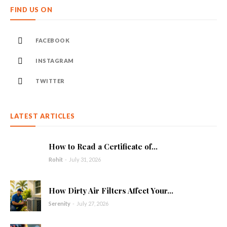
FIND US ON
FACEBOOK
INSTAGRAM
TWITTER
LATEST ARTICLES
How to Read a Certificate of...
Rohit
-
July 31, 2026
How Dirty Air Filters Affect Your...
Serenity
-
July 27, 2026