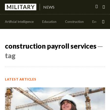
MILITARY
NEWS
Artificial Intelligence
Education
Construction
Events
construction payroll services
─
tag
LATEST ARTICLES