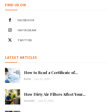
FIND US ON
FACEBOOK
INSTAGRAM
TWITTER
LATEST ARTICLES
How to Read a Certificate of...
Rohit
-
July 31, 2026
How Dirty Air Filters Affect Your...
Serenity
-
July 27, 2026