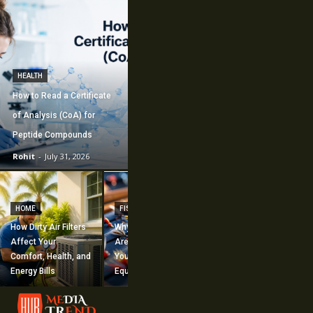
HEALTH
How to Read a Certificate
of Analysis (CoA) for
Peptide Compounds
Rohit
-
July 31, 2026
CONSTRUCTION
How Commercial
HOME
FISHING
Mechanical
How Dirty Air Filters
Why Fishing Flies
Construction
Affect Your
Are Worth Adding to
Supports Large-
Comfort, Health, and
Your Fishing
Scale Building
Energy Bills
Equipment
Projects