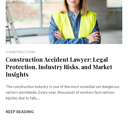
CONSTRUCTION
Construction Accident Lawyer: Legal
Protection, Industry Risks, and Market
Insights
The construction industry is one of the most essential yet dangerous
sectors worldwide. Every year, thousands of workers face serious
injuries due to falls,...
KEEP READING