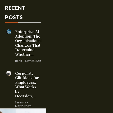
RECENT
POSTS
Enterprise AI
Adoption: The
Organisational
Changes That
Determine
Whether...
Rohit
-
May 25, 2026
Corporate
Gift Ideas for
Employees:
What Works
by
Occasion,...
Serenity
-
May 20, 2026