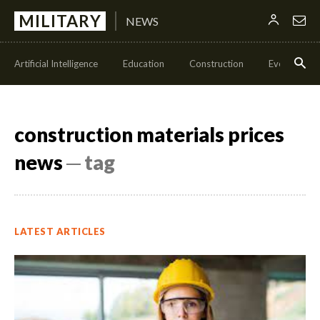
MILITARY
NEWS
Artificial Intelligence
Education
Construction
Events
construction materials prices
news
─ tag
LATEST ARTICLES