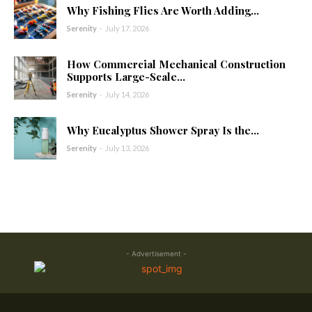
Why Fishing Flies Are Worth Adding...
Serenity
-
July 17, 2026
How Commercial Mechanical Construction
Supports Large-Scale...
Serenity
-
July 14, 2026
Why Eucalyptus Shower Spray Is the...
Serenity
-
July 13, 2026
- Advertisement -