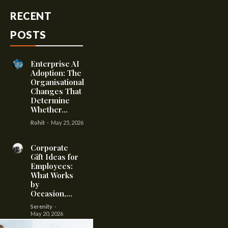
RECENT
POSTS
Enterprise AI
Adoption: The
Organisational
Changes That
Determine
Whether...
Rohit
-
May 25, 2026
Corporate
Gift Ideas for
Employees:
What Works
by
Occasion,...
Serenity
-
May 20, 2026