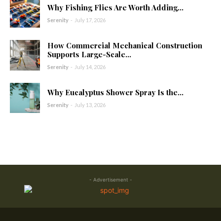
Why Fishing Flies Are Worth Adding...
Serenity
-
July 17, 2026
How Commercial Mechanical Construction
Supports Large-Scale...
Serenity
-
July 14, 2026
Why Eucalyptus Shower Spray Is the...
Serenity
-
July 13, 2026
- Advertisement -