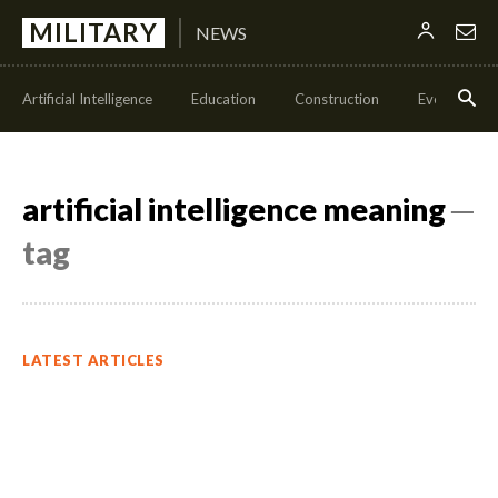
MILITARY
NEWS
Artificial Intelligence
Education
Construction
Events
artificial intelligence meaning
─
tag
LATEST ARTICLES