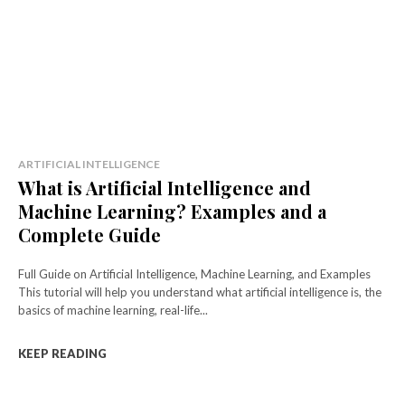
ARTIFICIAL INTELLIGENCE
What is Artificial Intelligence and
Machine Learning? Examples and a
Complete Guide
Full Guide on Artificial Intelligence, Machine Learning, and Examples
This tutorial will help you understand what artificial intelligence is, the
basics of machine learning, real-life...
KEEP READING