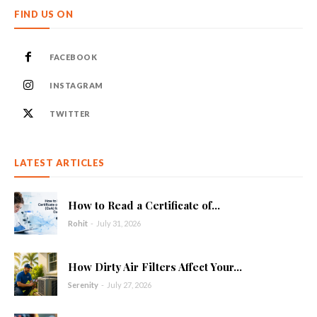
FIND US ON
FACEBOOK
INSTAGRAM
TWITTER
LATEST ARTICLES
How to Read a Certificate of...
Rohit
-
July 31, 2026
How Dirty Air Filters Affect Your...
Serenity
-
July 27, 2026