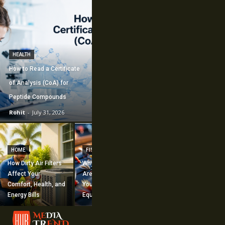
HEALTH
How to Read a Certificate
of Analysis (CoA) for
Peptide Compounds
Rohit
-
July 31, 2026
CONSTRUCTION
How Commercial
HOME
FISHING
Mechanical
How Dirty Air Filters
Why Fishing Flies
Construction
Affect Your
Are Worth Adding to
Supports Large-
Comfort, Health, and
Your Fishing
Scale Building
Energy Bills
Equipment
Projects