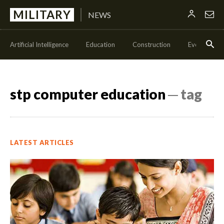
MILITARY
NEWS
Artificial Intelligence
Education
Construction
Events
stp computer education
─ tag
LATEST ARTICLES