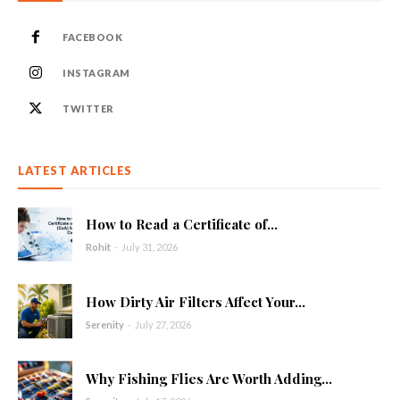
FACEBOOK
INSTAGRAM
TWITTER
LATEST ARTICLES
How to Read a Certificate of...
Rohit
-
July 31, 2026
How Dirty Air Filters Affect Your...
Serenity
-
July 27, 2026
Why Fishing Flies Are Worth Adding...