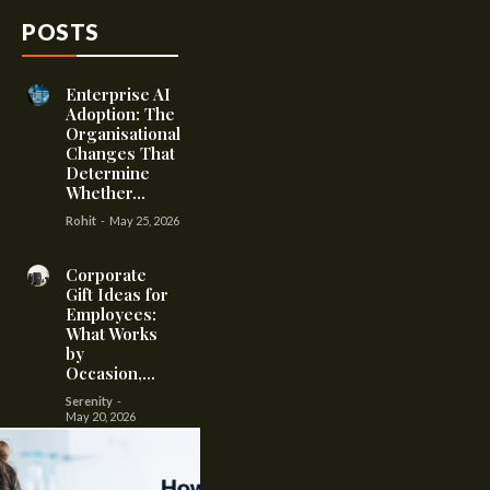
POSTS
Enterprise AI
Adoption: The
Organisational
Changes That
Determine
Whether...
Rohit
-
May 25, 2026
Corporate
Gift Ideas for
Employees:
What Works
by
Occasion,...
Serenity
-
May 20, 2026