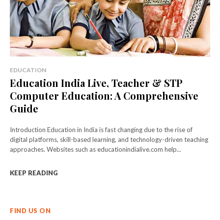
EDUCATION
Education India Live, Teacher & STP
Computer Education: A Comprehensive
Guide
Introduction Education in India is fast changing due to the rise of
digital platforms, skill-based learning, and technology-driven teaching
approaches. Websites such as educationindialive.com help...
KEEP READING
FIND US ON