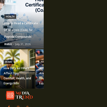
HEALTH
How to Read a Certificate
of Analysis (CoA) for
Peptide Compounds
Rohit
-
July 31, 2026
CONSTRUCTION
How Commercial
HOME
FISHING
Mechanical
How Dirty Air Filters
Why Fishing Flies
Construction
Affect Your
Are Worth Adding to
Supports Large-
Comfort, Health, and
Your Fishing
Scale Building
Energy Bills
Equipment
Projects