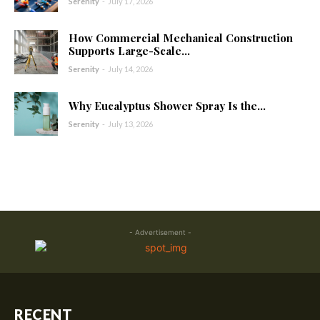
Serenity
-
July 17, 2026
How Commercial Mechanical Construction
Supports Large-Scale...
Serenity
-
July 14, 2026
Why Eucalyptus Shower Spray Is the...
Serenity
-
July 13, 2026
- Advertisement -
RECENT