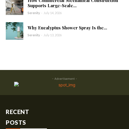
How Commercial Mechanical Construction
Supports Large-Scale...
Serenity
-
July 14, 2026
Why Eucalyptus Shower Spray Is the...
Serenity
-
July 13, 2026
- Advertisement -
RECENT
POSTS