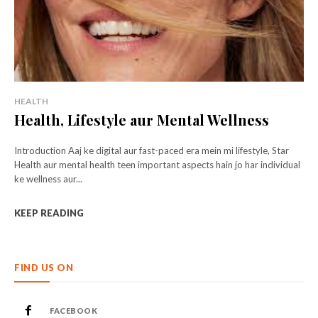
HEALTH
Health, Lifestyle aur Mental Wellness
Introduction Aaj ke digital aur fast-paced era mein mi lifestyle, Star
Health aur mental health teen important aspects hain jo har individual
ke wellness aur...
KEEP READING
FIND US ON
FACEBOOK