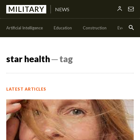
MILITARY
NEWS
Artificial Intelligence
Education
Construction
Events
star health
─ tag
LATEST ARTICLES