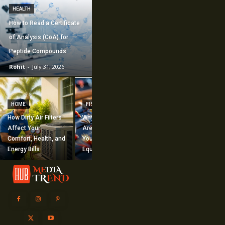
HEALTH
How to Read a Certificate
of Analysis (CoA) for
Peptide Compounds
Rohit
-
July 31, 2026
CONSTRUCTION
How Commercial
HOME
FISHING
Mechanical
How Dirty Air Filters
Why Fishing Flies
Construction
Affect Your
Are Worth Adding to
Supports Large-
Comfort, Health, and
Your Fishing
Scale Building
Energy Bills
Equipment
Projects