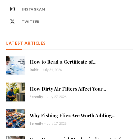
INSTAGRAM
TWITTER
LATEST ARTICLES
How to Read a Certificate of...
Rohit
-
July 31, 2026
How Dirty Air Filters Affect Your...
Serenity
-
July 27, 2026
Why Fishing Flies Are Worth Adding...
Serenity
-
July 17, 2026