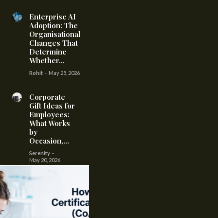
Enterprise AI
Adoption: The
Organisational
Changes That
Determine
Whether...
Rohit
-
May 25, 2026
Corporate
Gift Ideas for
Employees:
What Works
by
Occasion,...
Serenity
-
May 20, 2026