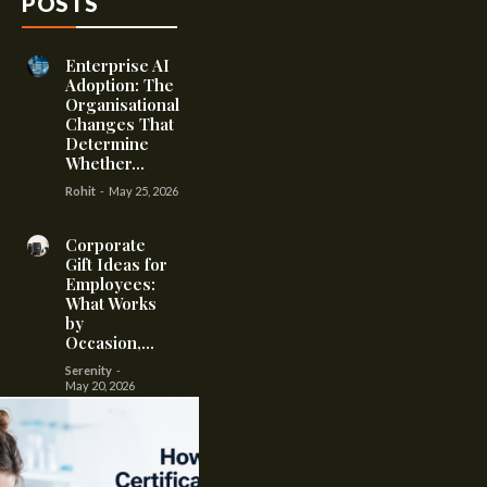
POSTS
Enterprise AI
Adoption: The
Organisational
Changes That
Determine
Whether...
Rohit
-
May 25, 2026
Corporate
Gift Ideas for
Employees:
What Works
by
Occasion,...
Serenity
-
May 20, 2026