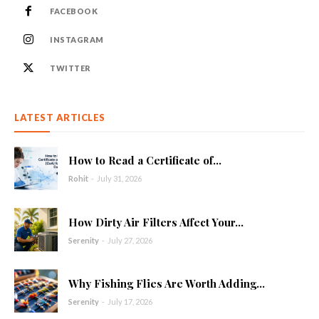
FACEBOOK
INSTAGRAM
TWITTER
LATEST ARTICLES
How to Read a Certificate of...
Rohit
-
July 31, 2026
How Dirty Air Filters Affect Your...
Serenity
-
July 27, 2026
Why Fishing Flies Are Worth Adding...
Serenity
-
July 17, 2026