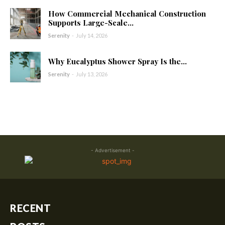
How Commercial Mechanical Construction
Supports Large-Scale...
Serenity
-
July 14, 2026
Why Eucalyptus Shower Spray Is the...
Serenity
-
July 13, 2026
- Advertisement -
RECENT