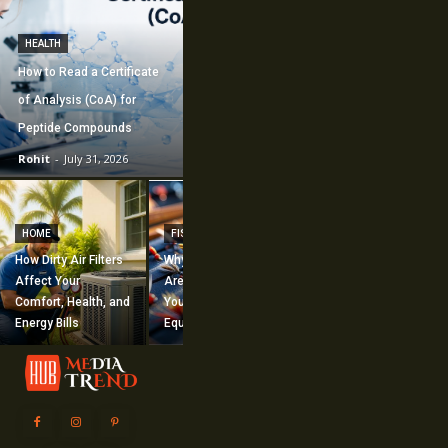
HEALTH
How to Read a Certificate
of Analysis (CoA) for
Peptide Compounds
Rohit
-
July 31, 2026
CONSTRUCTION
How Commercial
HOME
FISHING
Mechanical
How Dirty Air Filters
Why Fishing Flies
Construction
Affect Your
Are Worth Adding to
Supports Large-
Comfort, Health, and
Your Fishing
Scale Building
Energy Bills
Equipment
Projects