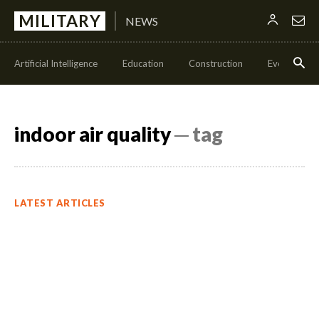
MILITARY
NEWS
Artificial Intelligence
Education
Construction
Events
indoor air quality
─ tag
LATEST ARTICLES