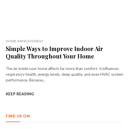
HOME IMPROVEMENT
Simple Ways to Improve Indoor Air
Quality Throughout Your Home
The air inside your home affects far more than comfort. It influences
respiratory health, energy levels, sleep quality, and even HVAC system
performance. Because...
KEEP READING
FIND US ON