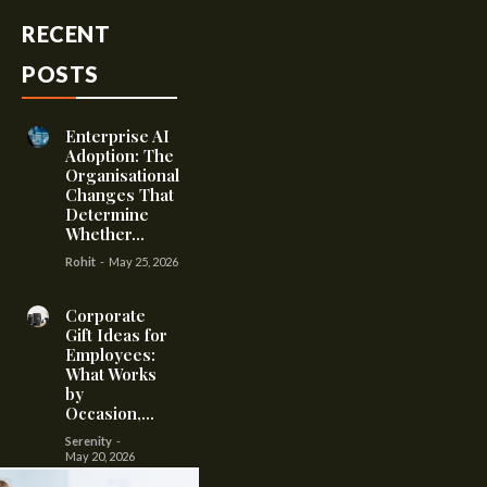
RECENT
POSTS
Enterprise AI
Adoption: The
Organisational
Changes That
Determine
Whether...
Rohit
-
May 25, 2026
Corporate
Gift Ideas for
Employees:
What Works
by
Occasion,...
Serenity
-
May 20, 2026