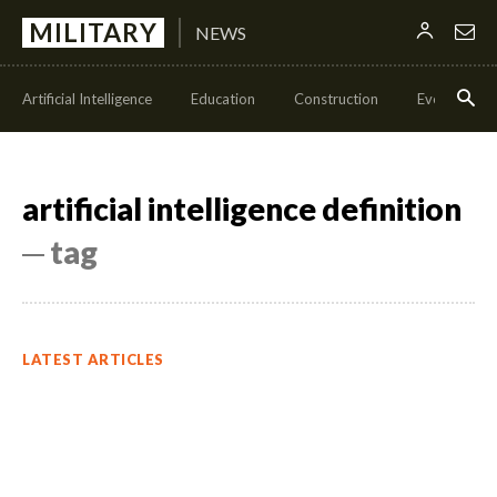
MILITARY
NEWS
Artificial Intelligence
Education
Construction
Events
artificial intelligence definition
─ tag
LATEST ARTICLES