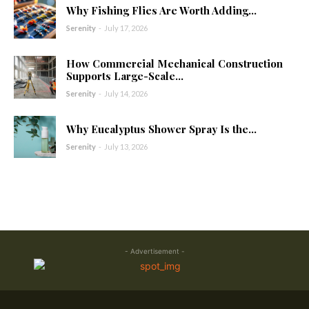
Why Fishing Flies Are Worth Adding...
Serenity
-
July 17, 2026
How Commercial Mechanical Construction
Supports Large-Scale...
Serenity
-
July 14, 2026
Why Eucalyptus Shower Spray Is the...
Serenity
-
July 13, 2026
- Advertisement -