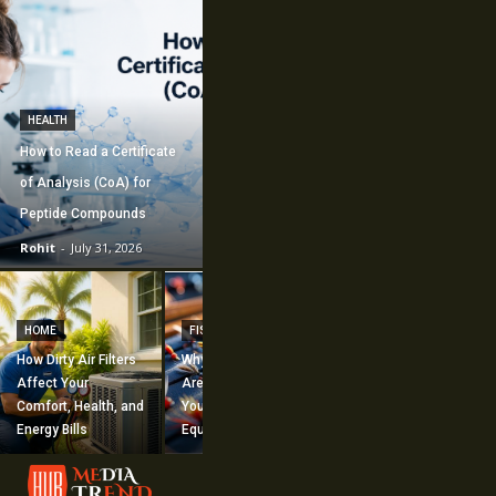
HEALTH
How to Read a Certificate
of Analysis (CoA) for
Peptide Compounds
Rohit
-
July 31, 2026
CONSTRUCTION
How Commercial
HOME
FISHING
Mechanical
How Dirty Air Filters
Why Fishing Flies
Construction
Affect Your
Are Worth Adding to
Supports Large-
Comfort, Health, and
Your Fishing
Scale Building
Energy Bills
Equipment
Projects