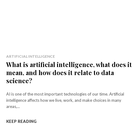
ARTIFICIAL INTELLIGENCE
What is artificial intelligence, what does it
mean, and how does it relate to data
science?
AI is one of the most important technologies of our time. Artificial
intelligence affects how we live, work, and make choices in many
areas,...
KEEP READING