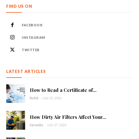
FIND US ON
FACEBOOK
INSTAGRAM
TWITTER
LATEST ARTICLES
How to Read a Certificate of...
Rohit
-
July 31, 2026
How Dirty Air Filters Affect Your...
Serenity
-
July 27, 2026