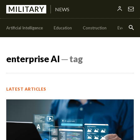
MILITARY
NEWS
Artificial Intelligence
Education
Construction
Events
enterprise AI
─ tag
LATEST ARTICLES