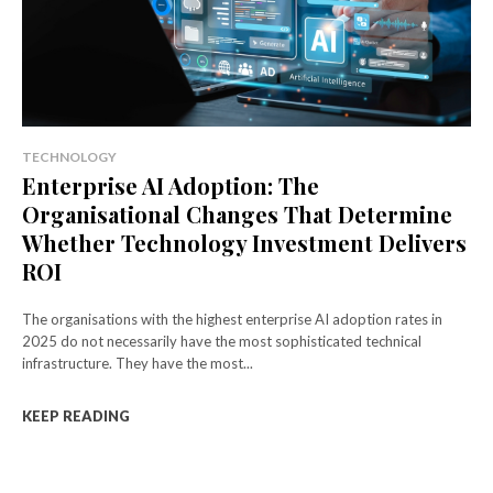
TECHNOLOGY
Enterprise AI Adoption: The
Organisational Changes That Determine
Whether Technology Investment Delivers
ROI
The organisations with the highest enterprise AI adoption rates in
2025 do not necessarily have the most sophisticated technical
infrastructure. They have the most...
KEEP READING