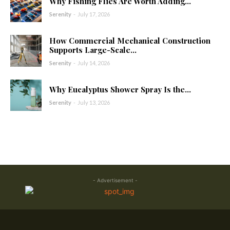
Why Fishing Flies Are Worth Adding...
Serenity
-
July 17, 2026
How Commercial Mechanical Construction
Supports Large-Scale...
Serenity
-
July 14, 2026
Why Eucalyptus Shower Spray Is the...
Serenity
-
July 13, 2026
- Advertisement -