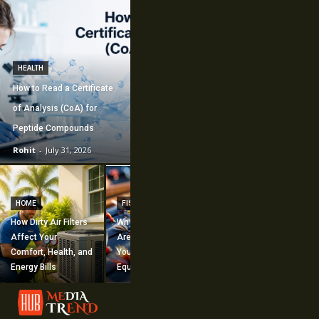
HEALTH
How to Read a Certificate
of Analysis (CoA) for
Peptide Compounds
Rohit
-
July 31, 2026
CONSTRUCTION
How Commercial
HOME
FISHING
Mechanical
How Dirty Air Filters
Why Fishing Flies
Construction
Affect Your
Are Worth Adding to
Supports Large-
Comfort, Health, and
Your Fishing
Scale Building
Energy Bills
Equipment
Projects