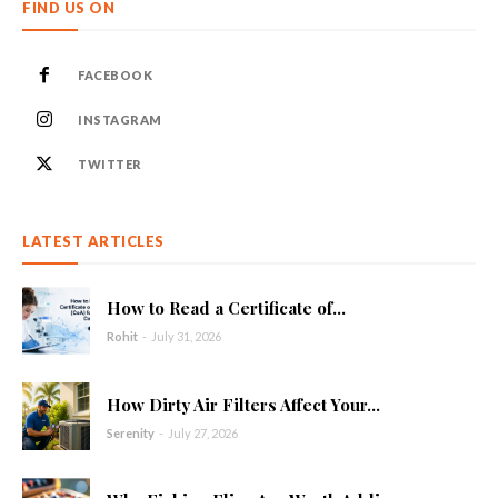
FIND US ON
FACEBOOK
INSTAGRAM
TWITTER
LATEST ARTICLES
How to Read a Certificate of...
Rohit
-
July 31, 2026
How Dirty Air Filters Affect Your...
Serenity
-
July 27, 2026