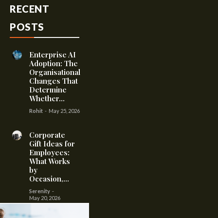
RECENT
POSTS
Enterprise AI
Adoption: The
Organisational
Changes That
Determine
Whether...
Rohit
-
May 25, 2026
Corporate
Gift Ideas for
Employees:
What Works
by
Occasion,...
Serenity
-
May 20, 2026