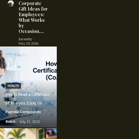
Corporate
Gift Ideas for
Employees:
What Works
by
Occasion,...
Serenity
-
May 20, 2026
HEALTH
How to Read a Certificate
of Analysis (CoA) for
Peptide Compounds
Rohit
-
July 31, 2026
CONSTRUCTION