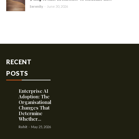
Serenity
-
June 30, 2026
RECENT
POSTS
Enterprise AI
Adoption: The
Organisational
Changes That
Determine
Whether...
Rohit
-
May 25, 2026