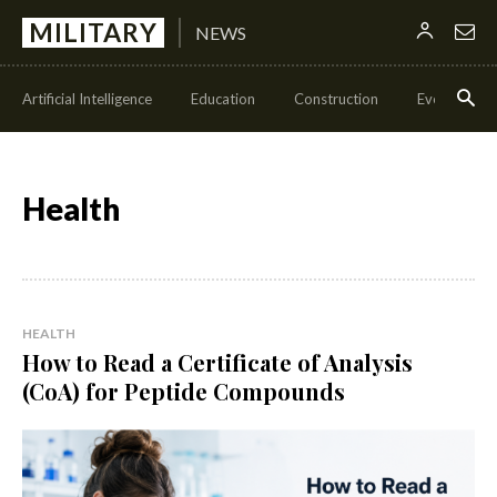
MILITARY
NEWS
Artificial Intelligence
Education
Construction
Events
Health
HEALTH
How to Read a Certificate of Analysis
(CoA) for Peptide Compounds