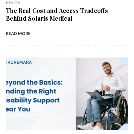
HEALTH
The Real Cost and Access Tradeoffs
Behind Solaris Medical
READ MORE