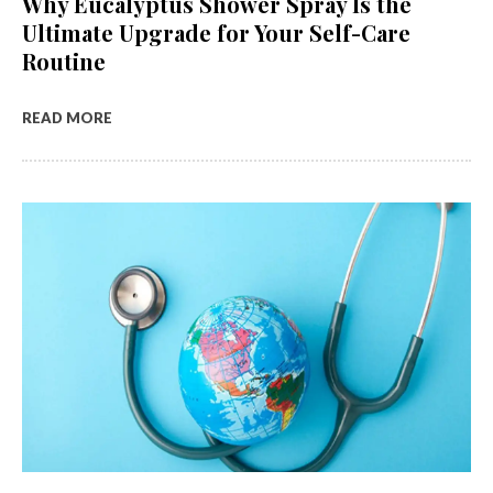
Why Eucalyptus Shower Spray Is the
Ultimate Upgrade for Your Self-Care
Routine
READ MORE