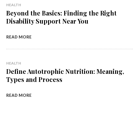
HEALTH
Beyond the Basics: Finding the Right
Disability Support Near You
READ MORE
HEALTH
Define Autotrophic Nutrition: Meaning,
Types and Process
READ MORE