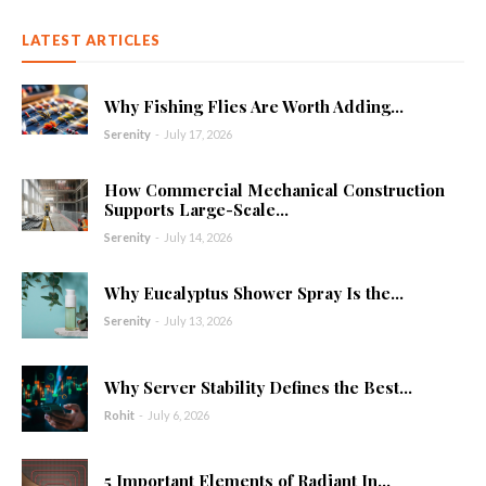
LATEST ARTICLES
Why Fishing Flies Are Worth Adding...
Serenity
-
July 17, 2026
How Commercial Mechanical Construction
Supports Large-Scale...
Serenity
-
July 14, 2026
Why Eucalyptus Shower Spray Is the...
Serenity
-
July 13, 2026
Why Server Stability Defines the Best...
Rohit
-
July 6, 2026
5 Important Elements of Radiant In...