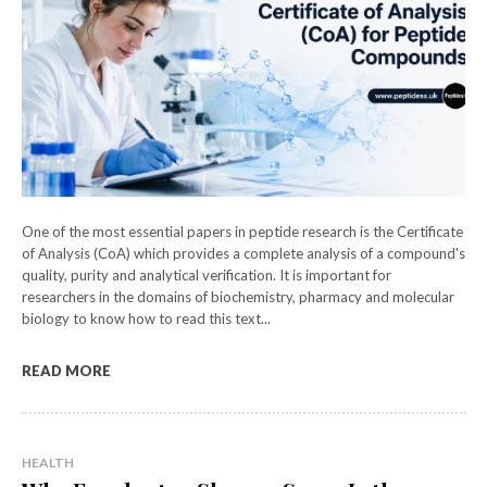
One of the most essential papers in peptide research is the Certificate
of Analysis (CoA) which provides a complete analysis of a compound's
quality, purity and analytical verification. It is important for
researchers in the domains of biochemistry, pharmacy and molecular
biology to know how to read this text...
READ MORE
HEALTH