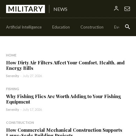
MILITARY
NEWS
Artificial Intelligence
Education
Construction
Events
HOME
How Dirty Air Filters Affect Your Comfort, Health, and
Energy Bills
Serenity
-
July 27, 2026
FISHING
Why Fishing Flies Are Worth Adding to Your Fishing
Equipment
Serenity
-
July 17, 2026
CONSTRUCTION
How Commercial Mechanical Construction Supports
Large-Scale Building Projects