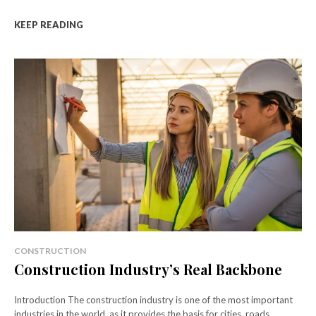
KEEP READING
CONSTRUCTION
Construction Industry’s Real Backbone
Introduction The construction industry is one of the most important
industries in the world, as it provides the basis for cities, roads,