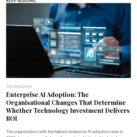
KEEP READING
TECHNOLOGY
Enterprise AI Adoption: The
Organisational Changes That Determine
Whether Technology Investment Delivers
ROI
The organisations with the highest enterprise AI adoption rates in