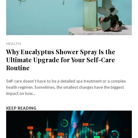
HEALTH
Why Eucalyptus Shower Spray Is the
Ultimate Upgrade for Your Self-Care
Routine
Self-care doesn't have to be a detailed spa treatment or a complex
health regimen. Sometimes, the smallest changes have the biggest
impact on how...
KEEP READING