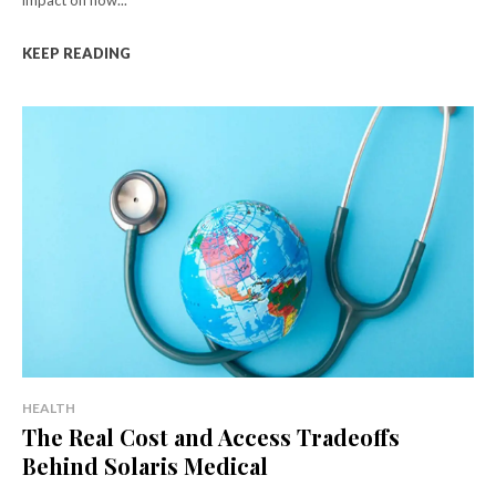
impact on how...
KEEP READING
HEALTH
The Real Cost and Access Tradeoffs
Behind Solaris Medical