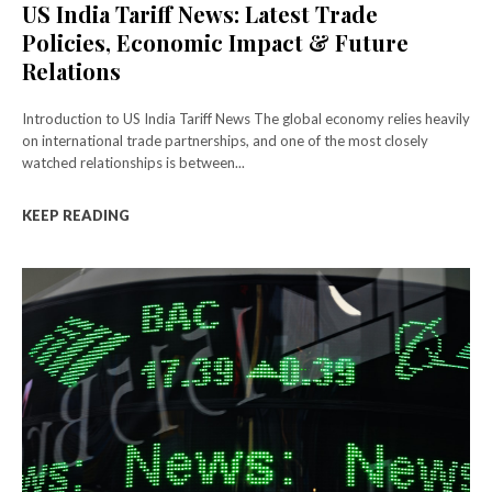
US India Tariff News: Latest Trade
Policies, Economic Impact & Future
Relations
Introduction to US India Tariff News The global economy relies heavily
on international trade partnerships, and one of the most closely
watched relationships is between...
KEEP READING