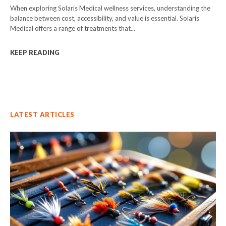
When exploring Solaris Medical wellness services, understanding the
balance between cost, accessibility, and value is essential. Solaris
Medical offers a range of treatments that...
KEEP READING
LATEST ARTICLES