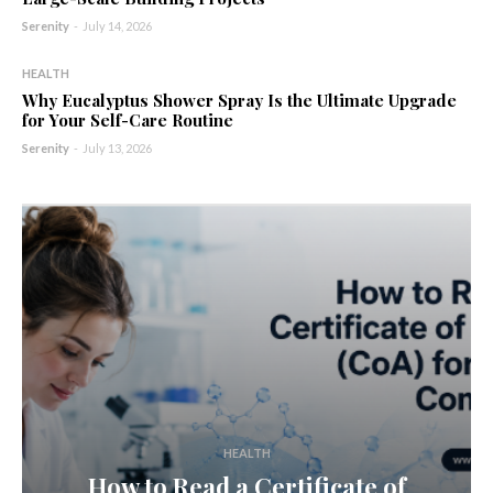
Serenity
-
July 14, 2026
HEALTH
Why Eucalyptus Shower Spray Is the Ultimate Upgrade
for Your Self-Care Routine
Serenity
-
July 13, 2026
HEALTH
How to Read a Certificate of