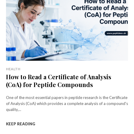
HEALTH
How to Read a Certificate of Analysis
(CoA) for Peptide Compounds
One of the most essential papers in peptide research is the Certificate
of Analysis (CoA) which provides a complete analysis of a compound's
quality,...
KEEP READING