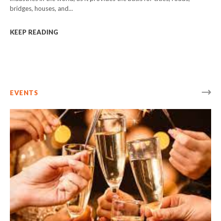
bridges, houses, and...
KEEP READING
EVENTS