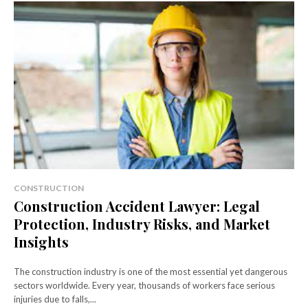
CONSTRUCTION
Construction Accident Lawyer: Legal
Protection, Industry Risks, and Market
Insights
The construction industry is one of the most essential yet dangerous
sectors worldwide. Every year, thousands of workers face serious
injuries due to falls,...