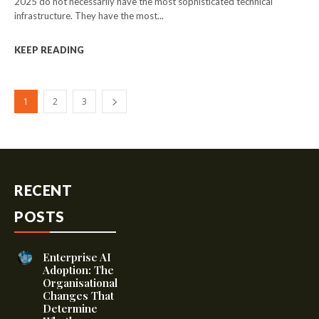
2025 do not necessarily have the most sophisticated technical
infrastructure. They have the most...
KEEP READING
1
2
3
RECENT
POSTS
Enterprise AI
Adoption: The
Organisational
Changes That
Determine