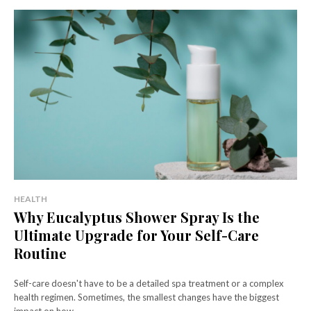
HEALTH
Why Eucalyptus Shower Spray Is the
Ultimate Upgrade for Your Self-Care
Routine
Self-care doesn't have to be a detailed spa treatment or a complex
health regimen. Sometimes, the smallest changes have the biggest