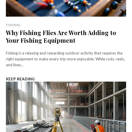
FISHING
Why Fishing Flies Are Worth Adding to
Your Fishing Equipment
Fishing is a relaxing and rewarding outdoor activity that requires the
right equipment to make every trip more enjoyable. While rods, reels,
and lines...
KEEP READING