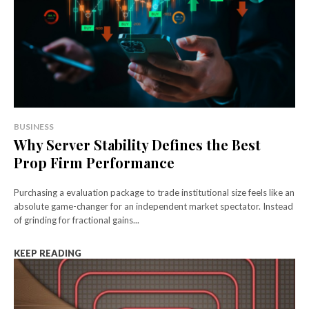
BUSINESS
Why Server Stability Defines the Best
Prop Firm Performance
Purchasing a evaluation package to trade institutional size feels like an
absolute game-changer for an independent market spectator. Instead
of grinding for fractional gains...
KEEP READING