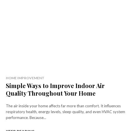
HOME IMPROVEMENT
Simple Ways to Improve Indoor Air
Quality Throughout Your Home
The air inside your home affects far more than comfort. It influences
respiratory health, energy levels, sleep quality, and even HVAC system
performance. Because...