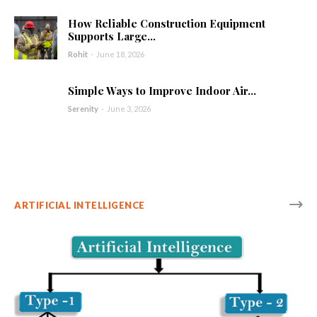
How Reliable Construction Equipment
Supports Large...
Rohit
-
June 18, 2026
Simple Ways to Improve Indoor Air...
Serenity
-
June 3, 2026
ARTIFICIAL INTELLIGENCE