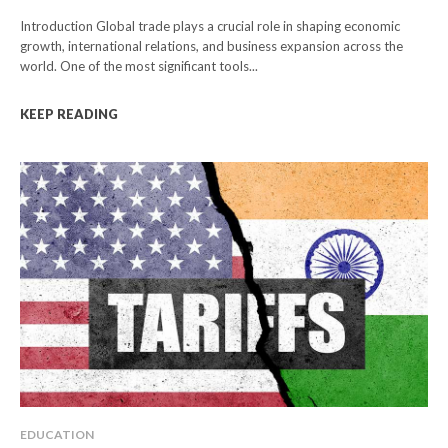
Introduction Global trade plays a crucial role in shaping economic
growth, international relations, and business expansion across the
world. One of the most significant tools...
KEEP READING
EDUCATION