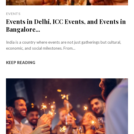
EVENTS
Events in Delhi, ICC Events, and Events in
Bangalore...
India is a country where events are not just gatherings but cultural,
economic, and social milestones. From...
KEEP READING