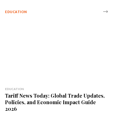
EDUCATION
EDUCATION
Tariff News Today: Global Trade Updates,
Policies, and Economic Impact Guide
2026