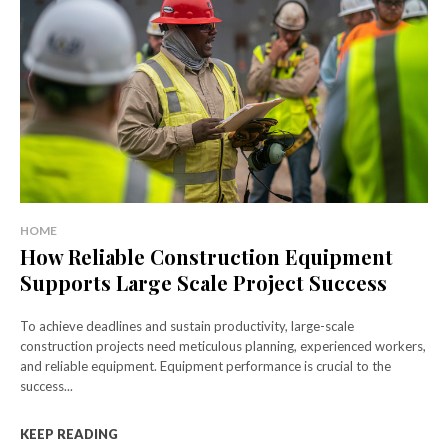
HOME
How Reliable Construction Equipment
Supports Large Scale Project Success
To achieve deadlines and sustain productivity, large-scale
construction projects need meticulous planning, experienced workers,
and reliable equipment. Equipment performance is crucial to the
success...
KEEP READING