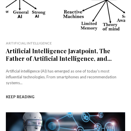
ARTIFICIAL INTELLIGENCE
Artificial Intelligence Javatpoint, The
Father of Artificial Intelligence, and...
Artificial intelligence (AI) has emerged as one of today's most
influential technologies. From smartphones and recommendation
systems...
KEEP READING