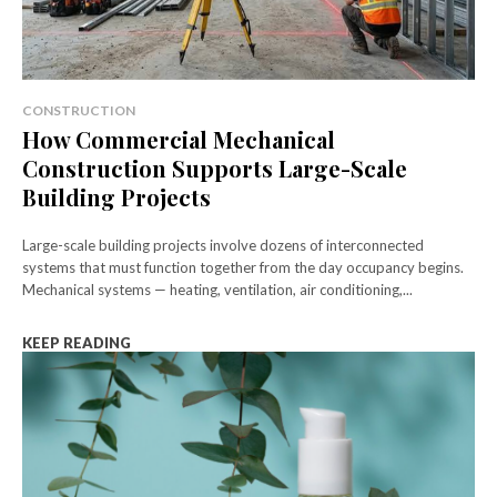
CONSTRUCTION
How Commercial Mechanical
Construction Supports Large-Scale
Building Projects
Large-scale building projects involve dozens of interconnected
systems that must function together from the day occupancy begins.
Mechanical systems — heating, ventilation, air conditioning,...
KEEP READING