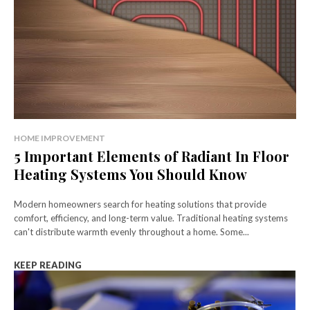
HOME IMPROVEMENT
5 Important Elements of Radiant In Floor
Heating Systems You Should Know
Modern homeowners search for heating solutions that provide
comfort, efficiency, and long-term value. Traditional heating systems
can't distribute warmth evenly throughout a home. Some...
KEEP READING