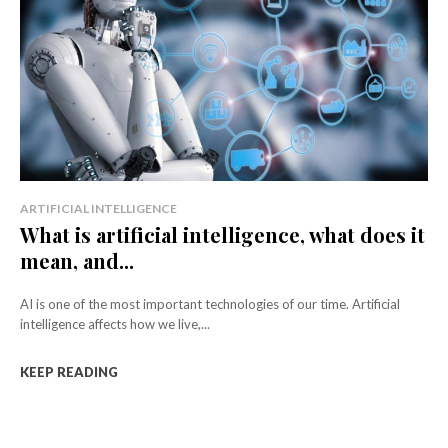
ARTIFICIAL INTELLIGENCE
What is artificial intelligence, what does it
mean, and...
AI is one of the most important technologies of our time. Artificial
intelligence affects how we live,...
KEEP READING