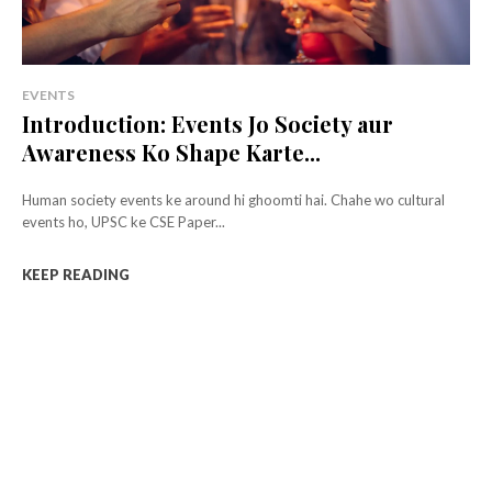
EVENTS
Introduction: Events Jo Society aur
Awareness Ko Shape Karte...
Human society events ke around hi ghoomti hai. Chahe wo cultural
events ho, UPSC ke CSE Paper...
KEEP READING