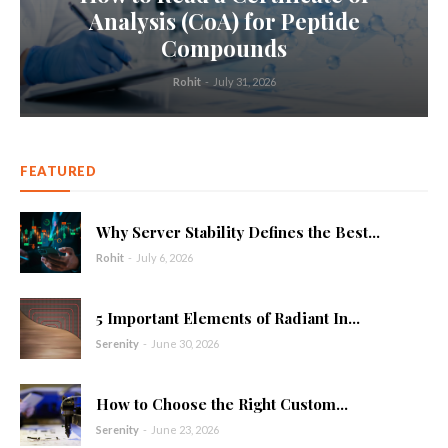
Analysis (CoA) for Peptide
Compounds
Rohit
-
July 31, 2026
FEATURED
Why Server Stability Defines the Best...
Rohit
-
July 6, 2026
5 Important Elements of Radiant In...
Serenity
-
June 30, 2026
How to Choose the Right Custom...
Serenity
-
June 23, 2026