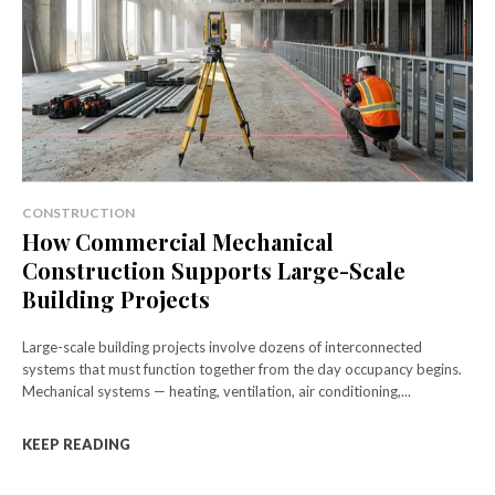
CONSTRUCTION
How Commercial Mechanical
Construction Supports Large-Scale
Building Projects
Large-scale building projects involve dozens of interconnected
systems that must function together from the day occupancy begins.
Mechanical systems — heating, ventilation, air conditioning,...
KEEP READING