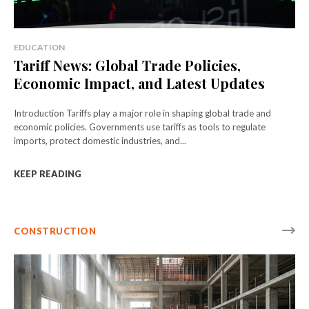
EDUCATION
Tariff News: Global Trade Policies,
Economic Impact, and Latest Updates
Introduction Tariffs play a major role in shaping global trade and
economic policies. Governments use tariffs as tools to regulate
imports, protect domestic industries, and...
KEEP READING
CONSTRUCTION