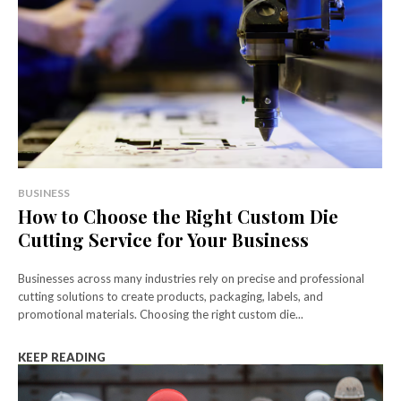
BUSINESS
How to Choose the Right Custom Die
Cutting Service for Your Business
Businesses across many industries rely on precise and professional
cutting solutions to create products, packaging, labels, and
promotional materials. Choosing the right custom die...
KEEP READING