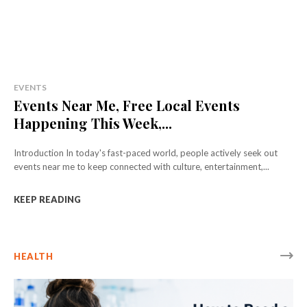
EVENTS
Events Near Me, Free Local Events
Happening This Week,...
Introduction In today's fast-paced world, people actively seek out
events near me to keep connected with culture, entertainment,...
KEEP READING
HEALTH