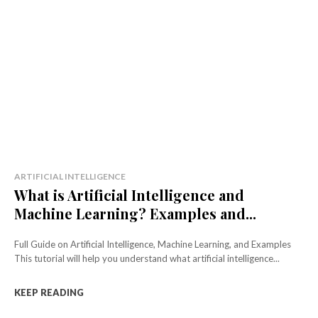
ARTIFICIAL INTELLIGENCE
What is Artificial Intelligence and
Machine Learning? Examples and...
Full Guide on Artificial Intelligence, Machine Learning, and Examples
This tutorial will help you understand what artificial intelligence...
KEEP READING